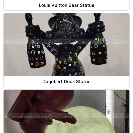
Louis Vuitton Bear Statue
Dagobert Duck Statue