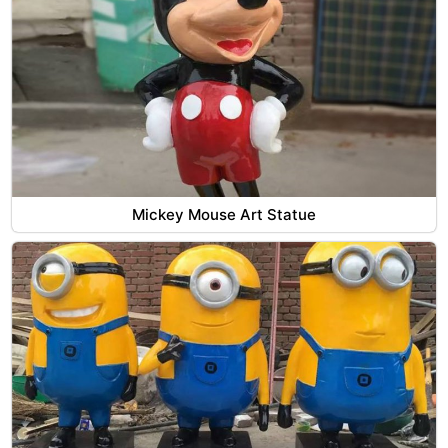
Mickey Mouse Art Statue