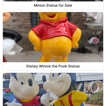
Minion Statue for Sale
Disney Winnie the Pooh Statue