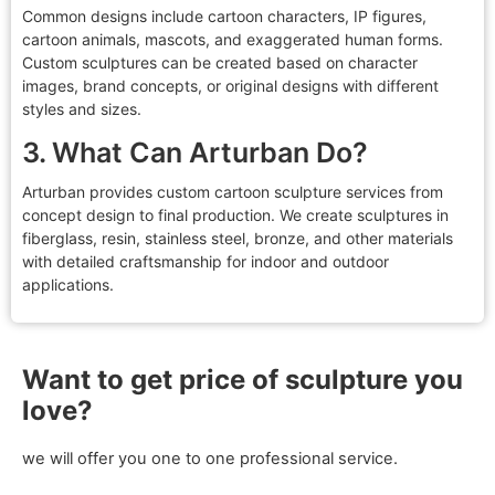
Common designs include cartoon characters, IP figures,
cartoon animals, mascots, and exaggerated human forms.
Custom sculptures can be created based on character
images, brand concepts, or original designs with different
styles and sizes.
3. What Can Arturban Do?
Arturban provides custom cartoon sculpture services from
concept design to final production. We create sculptures in
fiberglass, resin, stainless steel, bronze, and other materials
with detailed craftsmanship for indoor and outdoor
applications.
Want to get price of sculpture you
love?
we will offer you one to one professional service.