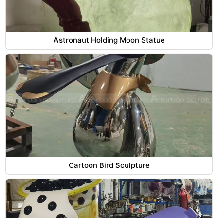
Astronaut Holding Moon Statue
Cartoon Bird Sculpture