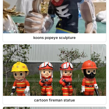
koons popeye sculpture
cartoon fireman statue