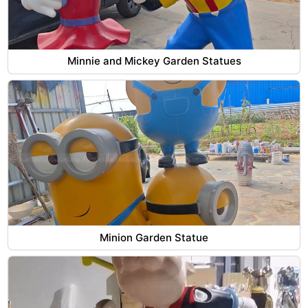
Minnie and Mickey Garden Statues
Minion Garden Statue