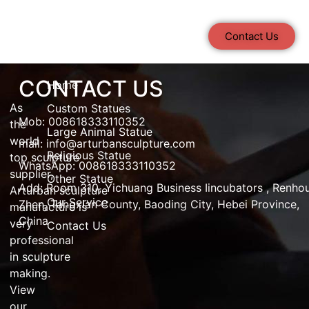
Contact Us
CONTACT US
Home
As
Custom Statues
Mob: 008618333110352
the
Large Animal Statue
world
mail:
info@arturbansculpture.com
Religious Statue
top
sculpture
WhatsApp: 008618333110352
supplier
,
Other Statue
Add:
Room 310, Yichuang Business Iincubators , Renho
Arturban
sculpture
Our Service
Zhen,
Tangxian County, Baoding City, Hebei Province,
manufacture
is
China
very
Contact Us
professional
in
sculpture
making
.
View
our