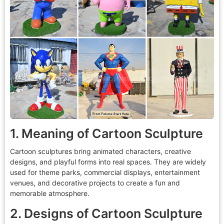
1. Meaning of Cartoon Sculpture
Cartoon sculptures bring animated characters, creative
designs, and playful forms into real spaces. They are widely
used for theme parks, commercial displays, entertainment
venues, and decorative projects to create a fun and
memorable atmosphere.
2. Designs of Cartoon Sculpture