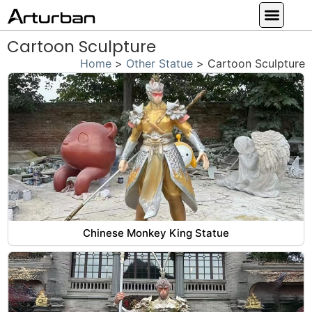
Custom Statues
Large Animal Statue
Religious Statue
Other Statue
Our Service
Cartoon Sculpture
Home
>
Other Statue
>
Cartoon Sculpture
Chinese Monkey King Statue