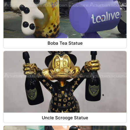
Boba Tea Statue
Uncle Scrooge Statue