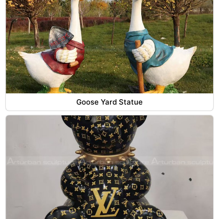
Goose Yard Statue