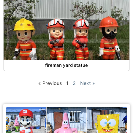
fireman yard statue
« Previous
1
2
Next »