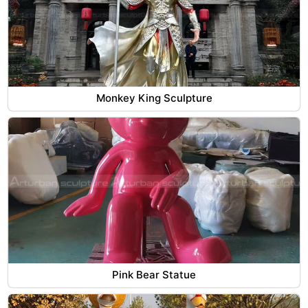
Monkey King Sculpture
Pink Bear Statue