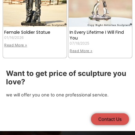
Female Soldier Statue
In Every Lifetime I Will Find
You
01/16/2026
07/18/2025
Read More »
Read More »
Want to get price of sculpture you
love?
we will offer you one to one professional service.
Contact Us