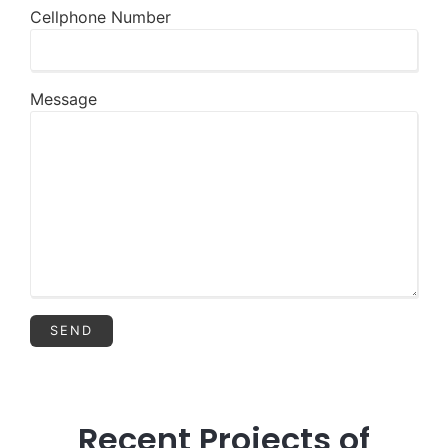
Cellphone Number
Message
Recent Projects of