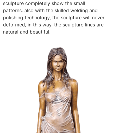
sculpture completely show the small
patterns. also with the skilled welding and
polishing technology, the sculpture will never
deformed, in this way, the sculpture lines are
natural and beautiful.