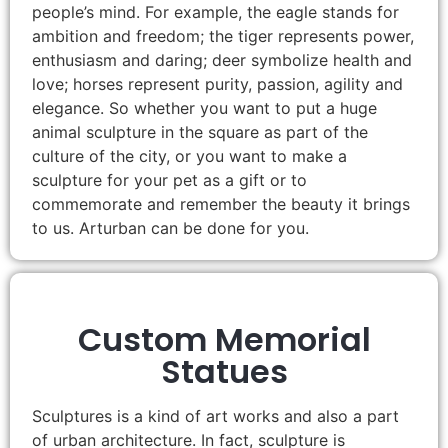
people’s mind. For example, the eagle stands for
ambition and freedom; the tiger represents power,
enthusiasm and daring; deer symbolize health and
love; horses represent purity, passion, agility and
elegance. So whether you want to put a huge
animal sculpture in the square as part of the
culture of the city, or you want to make a
sculpture for your pet as a gift or to
commemorate and remember the beauty it brings
to us. Arturban can be done for you.
Custom Memorial
Statues
Sculptures is a kind of art works and also a part
of urban architecture. In fact, sculpture is