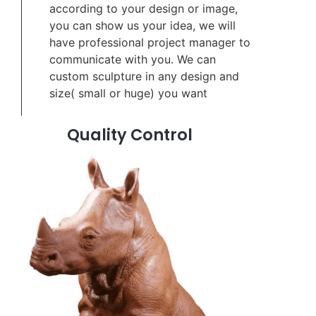
according to your design or image,
you can show us your idea, we will
have professional project manager to
communicate with you. We can
custom sculpture in any design and
size( small or huge) you want
Quality Control