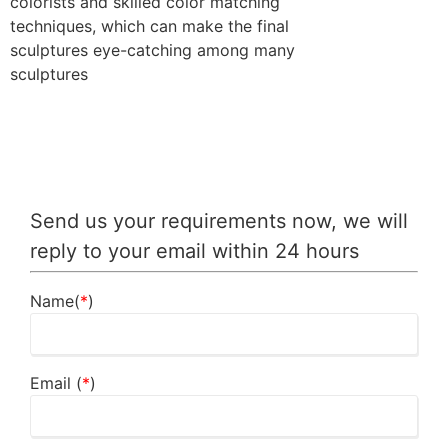
colorists and skilled color matching
techniques, which can make the final
sculptures eye-catching among many
sculptures
Send us your requirements now, we will
reply to your email within 24 hours
Name(
*
)
Email (
*
)