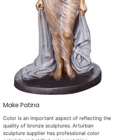
Make Patina
Color is an important aspect of reflecting the
quality of bronze sculptures. Arturban
sculpture supplier has professional color