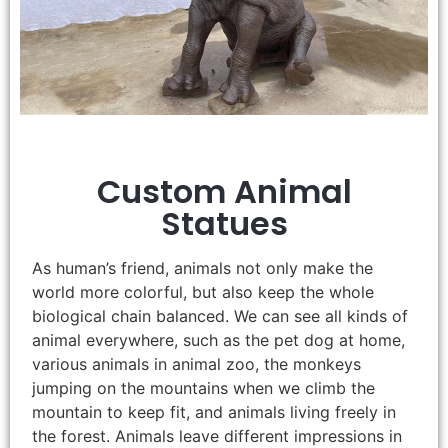
Custom Animal
Statues
As human’s friend, animals not only make the
world more colorful, but also keep the whole
biological chain balanced. We can see all kinds of
animal everywhere, such as the pet dog at home,
various animals in animal zoo, the monkeys
jumping on the mountains when we climb the
mountain to keep fit, and animals living freely in
the forest. Animals leave different impressions in