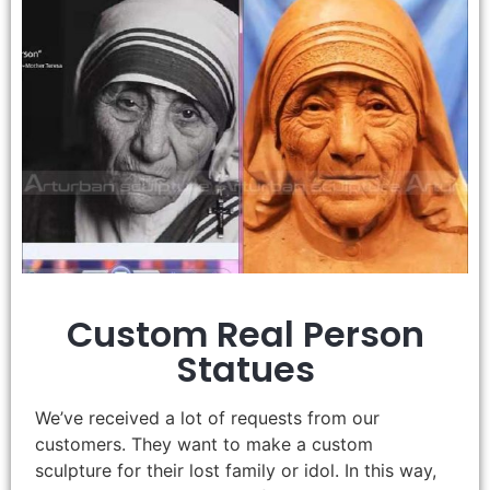
Custom Real Person
Statues
We’ve received a lot of requests from our
customers. They want to make a custom
sculpture for their lost family or idol. In this way,