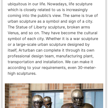
ubiquitous in our life. Nowadays, life sculpture
which is closely related to us is increasingly
coming into the public’s view. The same is true of
urban sculpture as a symbol and sign of a city.
The Statue of Liberty sculpture, broken arms
Venus, and so on. They have become the cultural
symbol of each city. Whether it is a war sculpture
or a large-scale urban sculpture designed by
itself, Arturban can complete it through its own
professional design team, manufacturing plant,
transportation and installation. We can make it
according to your requirements, even 30-meter-
high sculptures.