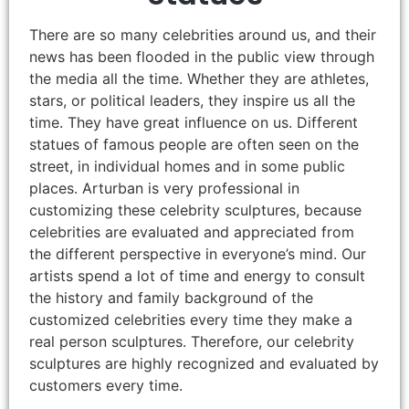
There are so many celebrities around us, and their
news has been flooded in the public view through
the media all the time. Whether they are athletes,
stars, or political leaders, they inspire us all the
time. They have great influence on us. Different
statues of famous people are often seen on the
street, in individual homes and in some public
places. Arturban is very professional in
customizing these celebrity sculptures, because
celebrities are evaluated and appreciated from
the different perspective in everyone’s mind. Our
artists spend a lot of time and energy to consult
the history and family background of the
customized celebrities every time they make a
real person sculptures. Therefore, our celebrity
sculptures are highly recognized and evaluated by
customers every time.