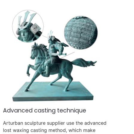
Advanced casting technique
Arturban sculpture supplier use the advanced
lost waxing casting method, which make