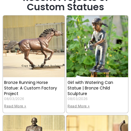
Custom Statues
Bronze Running Horse
Girl with Watering Can
Statue: A Custom Factory
Statue | Bronze Child
Project
Sculpture
08/03/2026
08/03/2026
Read More »
Read More »