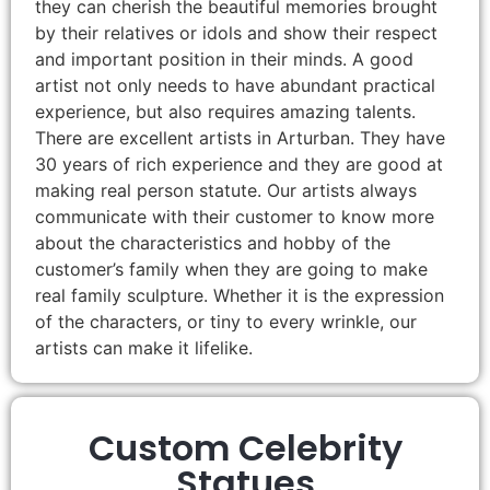
they can cherish the beautiful memories brought
by their relatives or idols and show their respect
and important position in their minds. A good
artist not only needs to have abundant practical
experience, but also requires amazing talents.
There are excellent artists in Arturban. They have
30 years of rich experience and they are good at
making real person statute. Our artists always
communicate with their customer to know more
about the characteristics and hobby of the
customer’s family when they are going to make
real family sculpture. Whether it is the expression
of the characters, or tiny to every wrinkle, our
artists can make it lifelike.
Custom Celebrity
Statues