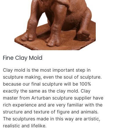
Fine Clay Mold
Clay mold is the most important step in
sculpture making, even the soul of sculpture.
because our final sculpture will be 100%
exactly the same as the clay mold. Clay
master from Arturban sculpture supplier have
rich experience and are very familiar with the
structure and texture of figure and animals.
The sculptures made in this way are artistic,
realistic and lifelike.