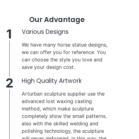
Our Advantage
1
Various Designs
We have many horse statue designs,
we can offer you for reference. You
can choose the style you love and
save your design cost.
2
High Quality Artwork
Arturban sculpture supplier use the
advanced lost waxing casting
method, which make sculpture
completely show the small patterns.
also with the skilled welding and
polishing technology, the sculpture
will never deformed, in this way, the