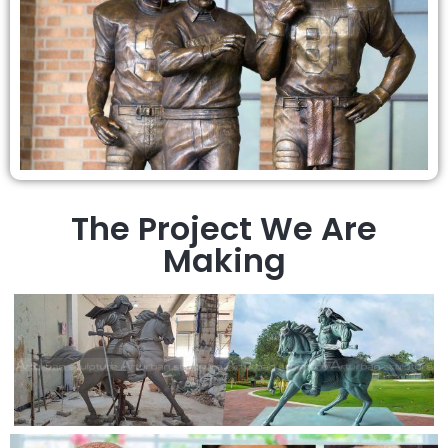
The Project We Are
Making