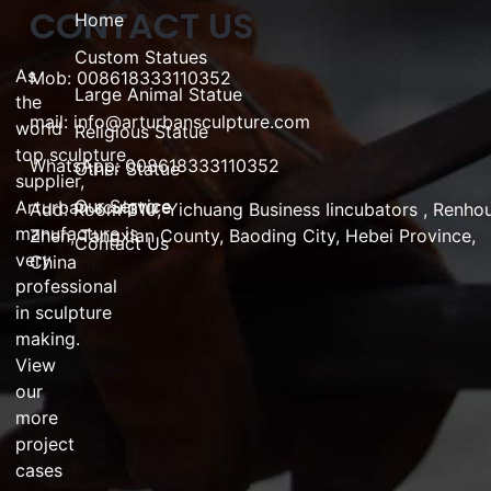
CONTACT US
Home
Custom Statues
As
Mob: 008618333110352
Large Animal Statue
the
mail:
info@arturbansculpture.com
world
Religious Statue
top
sculpture
WhatsApp: 008618333110352
Other Statue
supplier
,
Our Service
Arturban
sculpture
Add:
Room 310, Yichuang Business Iincubators , Renho
manufacture
is
Zhen,
Tangxian County, Baoding City, Hebei Province,
Contact Us
very
China
professional
in
sculpture
making
.
View
our
more
project
cases