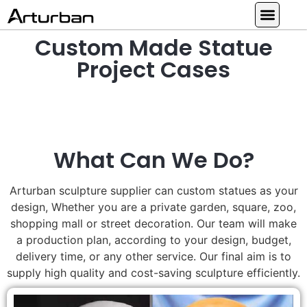
Custom Made Statue
Custom Statues
Large Animal Statue
Religious Statue
Other Statue
Our Service
Project Cases
What Can We Do?
Arturban sculpture supplier can custom statues as your
design, Whether you are a private garden, square, zoo,
shopping mall or street decoration. Our team will make
a production plan, according to your design, budget,
delivery time, or any other service. Our final aim is to
supply high quality and cost-saving sculpture efficiently.