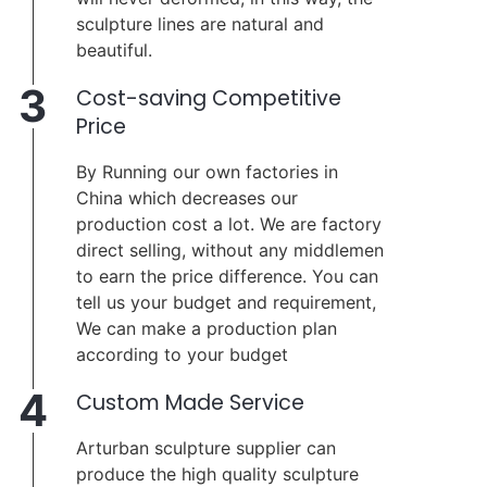
sculpture lines are natural and
beautiful.
3
Cost-saving Competitive
Price
By Running our own factories in
China which decreases our
production cost a lot. We are factory
direct selling, without any middlemen
to earn the price difference. You can
tell us your budget and requirement,
We can make a production plan
according to your budget
4
Custom Made Service
Arturban sculpture supplier can
produce the high quality sculpture