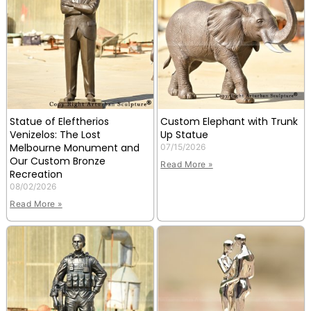
Statue of Eleftherios
Custom Elephant with Trunk
Venizelos: The Lost
Up Statue
Melbourne Monument and
07/15/2026
Our Custom Bronze
Read More »
Recreation
08/02/2026
Read More »