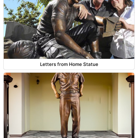
Letters from Home Statue