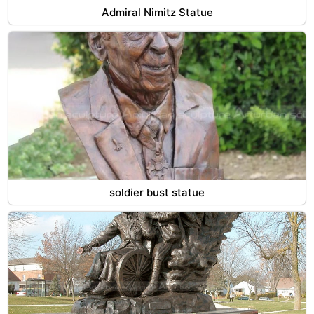
Admiral Nimitz Statue
soldier bust statue