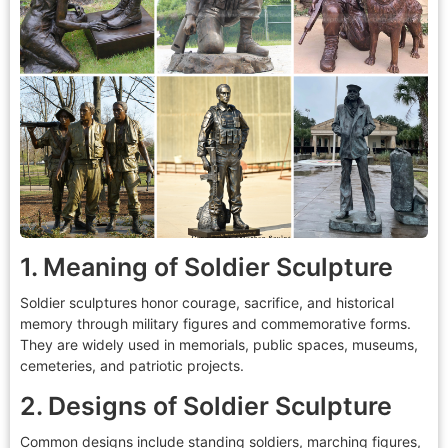
1. Meaning of Soldier Sculpture
Soldier sculptures honor courage, sacrifice, and historical
memory through military figures and commemorative forms.
They are widely used in memorials, public spaces, museums,
cemeteries, and patriotic projects.
2. Designs of Soldier Sculpture
Common designs include standing soldiers, marching figures,