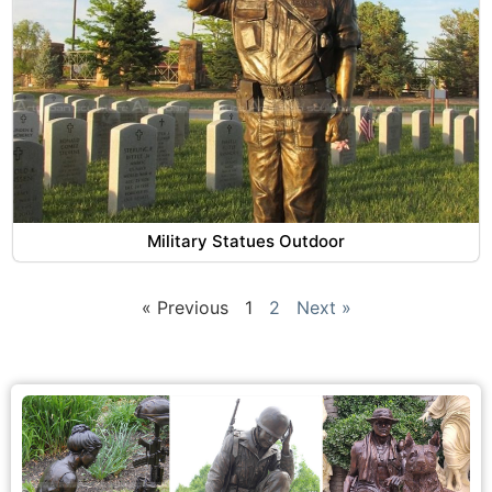
Military Statues Outdoor
« Previous
1
2
Next »