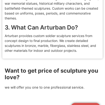
war memorial statues, historical military characters, and
battlefield-themed sculptures. Custom works can be created
based on uniforms, poses, periods, and commemorative
themes.
3. What Can Arturban Do?
Arturban provides custom soldier sculpture services from
concept design to final production. We create detailed
sculptures in bronze, marble, fiberglass, stainless steel, and
other materials for indoor and outdoor projects.
Want to get price of sculpture you
love?
we will offer you one to one professional service.