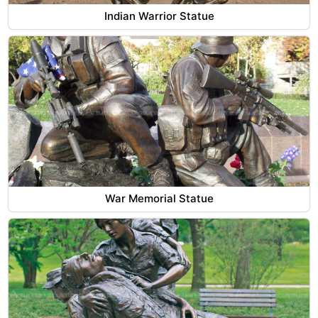
Indian Warrior Statue
War Memorial Statue