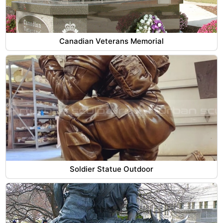
Canadian Veterans Memorial
Soldier Statue Outdoor