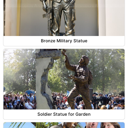
Bronze Military Statue
Soldier Statue for Garden