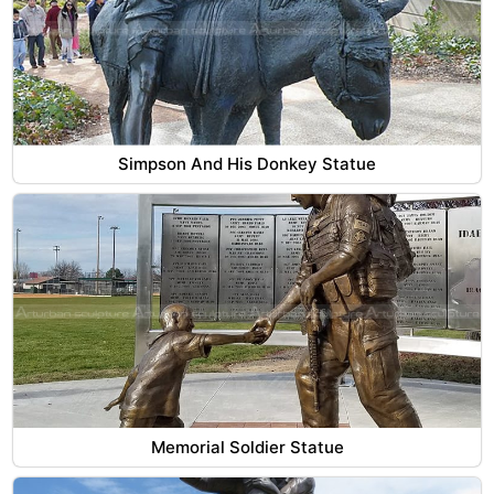
Simpson And His Donkey Statue
Memorial Soldier Statue