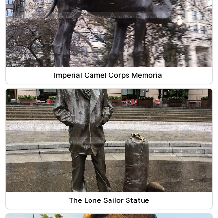
Imperial Camel Corps Memorial
The Lone Sailor Statue