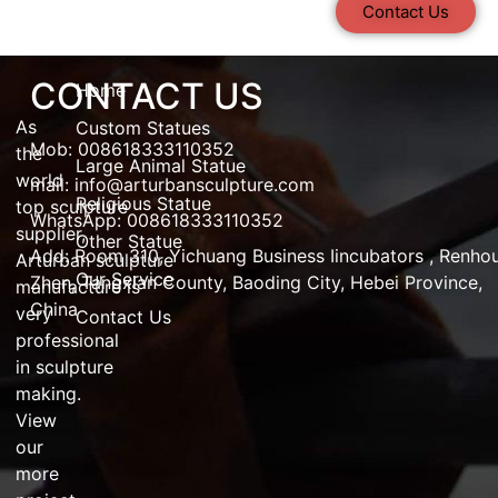
Contact Us
CONTACT US
Home
As
Custom Statues
Mob: 008618333110352
the
Large Animal Statue
world
mail:
info@arturbansculpture.com
Religious Statue
top
sculpture
WhatsApp: 008618333110352
supplier
,
Other Statue
Add:
Room 310, Yichuang Business Iincubators , Renho
Arturban
sculpture
Our Service
Zhen,
Tangxian County, Baoding City, Hebei Province,
manufacture
is
China
very
Contact Us
professional
in
sculpture
making
.
View
our
more