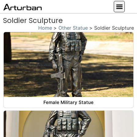
Custom Statues
Large Animal Statue
Religious Statue
Other Statue
Our Service
Soldier Sculpture
Home
>
Other Statue
>
Soldier Sculpture
Female Military Statue