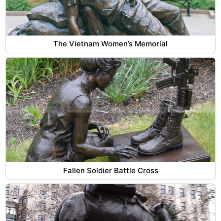
The Vietnam Women’s Memorial
Fallen Soldier Battle Cross