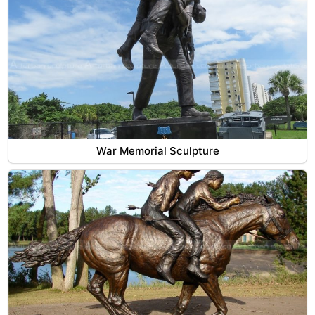
War Memorial Sculpture