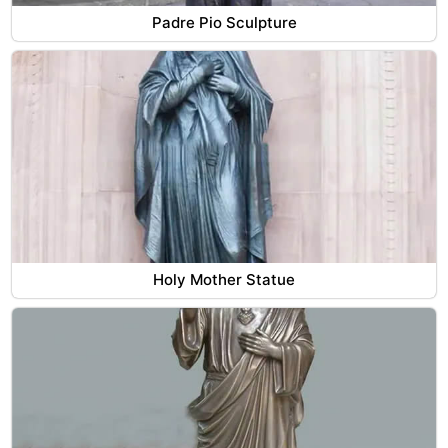
Padre Pio Sculpture
Holy Mother Statue