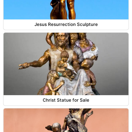
Jesus Resurrection Sculpture
Christ Statue for Sale