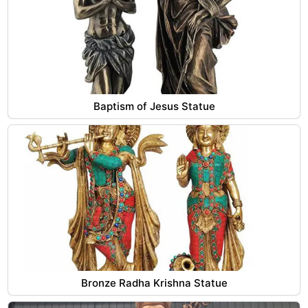
Baptism of Jesus Statue
Bronze Radha Krishna Statue