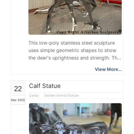
This low-poly stainless steel sculpture
uses simple geometric shapes to show
the deer's uprightness and strength. The
deer's head is slightly tilted, and its
View More...
posture is alert and calm, showing the
animal's acumen and elegance in nature.
Calf Statue
22
The mirror material allows the Stainless
Steel Deer sculpture to interact with the
Candy
Garden Animal Statues
Mar 2025
environment, enhancing the modern
sense and artistic atmosphere of the
space.