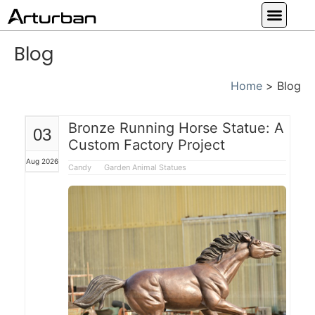
Custom Statues
Large Animal Statue
Religious Statue
Other Statue
Our Service
Blog
Home
>
Blog
Bronze Running Horse Statue: A
03
Custom Factory Project
Aug 2026
Candy
Garden Animal Statues