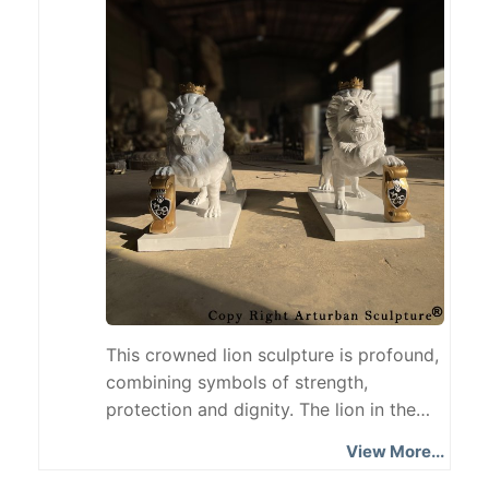
artistic atmosphere. What is the
behavior of a calf?
This crowned lion sculpture is profound,
combining symbols of strength,
protection and dignity. The lion in the
sculpture guards the shield in a steady
View More...
posture, implying the protection of the