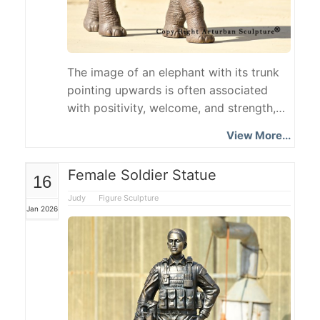
The image of an elephant with its trunk
pointing upwards is often associated
with positivity, welcome, and strength,
and this bronze elephant sculpture is a
View More...
custom-made piece based on this
classic posture. The elephant with trunk
Female Soldier Statue
16
up statue is modeled after an adult
African elephant, meticulously depicting
Judy
Figure Sculpture
Jan 2026
its large ears, curved tusks, robust limbs,
and natural skin texture.