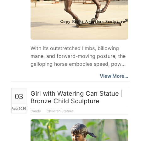
With its outstretched limbs, billowing
mane, and forward-moving posture, the
galloping horse embodies speed, power,
and freedom, making it a classic theme
View More...
in animal sculpture. This article will use a
real Bronze Running Horse Statue as a
Girl with Watering Can Statue |
03
case study to introduce the horse's gait,
Bronze Child Sculpture
symbolic meaning, advantages of
Aug 2026
bronze, manufacturing process,
Candy
Children Statues
customization options, installation
scenarios, and ordering process. What
Are the Four Main Horse Gaits?