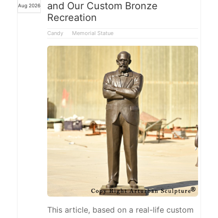
and Our Custom Bronze
Aug 2026
watering can, integrating gardening
Recreation
activities into the sculpture's design,
making it suitable for courtyards,
Candy
Memorial Statue
gardens, and landscaped spaces.
This article, based on a real-life custom