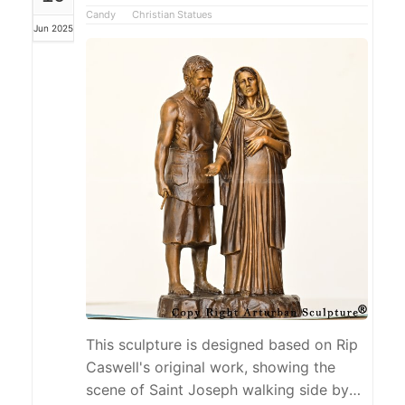
structure of the In Every Life time I Will
Candy
Christian Statues
Jun 2025
Find You statue is stable, the lines are
smooth, and it shows a modern feel and
exquisite craftsmanship,...
This sculpture is designed based on Rip
Caswell's original work, showing the
scene of Saint Joseph walking side by