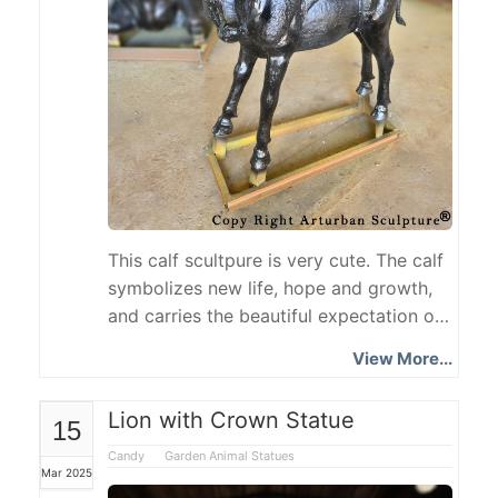
This calf scultpure is very cute. The calf
symbolizes new life, hope and growth,
and carries the beautiful expectation of
life continuation and natural harmony.
View More...
The Calf Statue is made of cast iron
with exquisite craftsmanship, vividly
Lion with Crown Statue
15
showing the agility and vitality of the
calf. It is suitable for courtyard, park or
Candy
Garden Animal Statues
Mar 2025
interior decoration, adding a natural and