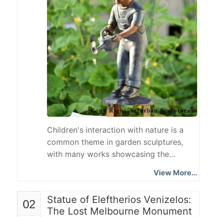
Children's interaction with nature is a
common theme in garden sculptures,
with many works showcasing the
connection between children and their
View More...
environment through everyday scenes
such as watering plants, playing, and
Statue of Eleftherios Venizelos:
02
reading. The Girl with Watering Can
The Lost Melbourne Monument
Statue depicts a little girl holding a