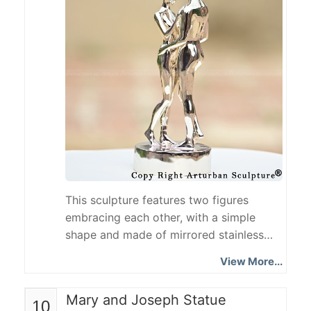
soldiers by authentically restoring
combat equipment...
This sculpture features two figures
embracing each other, with a simple
shape and made of mirrored stainless
steel. The faceless design blurs identity
View More...
features and strengthens universality,
while the mirrored reflection enhances
Mary and Joseph Statue
10
audience interaction. The overall