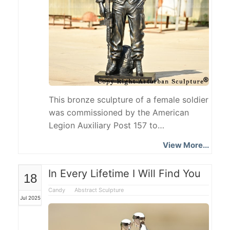
This bronze sculpture of a female soldier
was commissioned by the American
Legion Auxiliary Post 157 to
commemorate the female community
View More...
serving in the military. They shoulder the
same responsibilities as men, stick to
In Every Lifetime I Will Find You
18
their posts and defend the country, and
are an important force that cannot be
Candy
Abstract Sculpture
Jul 2025
ignored in the military. The Female
Soldier Statue shows the
professionalism and bravery of female