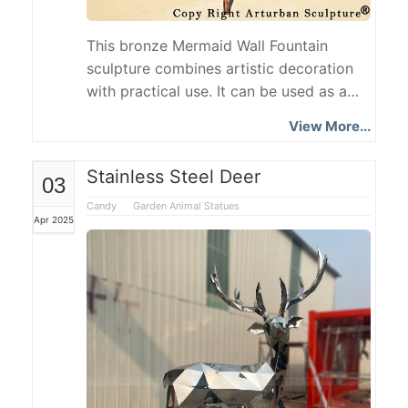
This bronze Mermaid Wall Fountain
sculpture combines artistic decoration
with practical use. It can be used as a
fountain or a water outlet above a
View More...
washbasin. The sculpture is exquisitely
shaped, with the mermaid's long hair
Stainless Steel Deer
03
loose and a quiet and gentle look. Her
hands are naturally folded in front of her
Candy
Garden Animal Statues
Apr 2025
abdomen, gently supporting a sphere as
a water outlet.