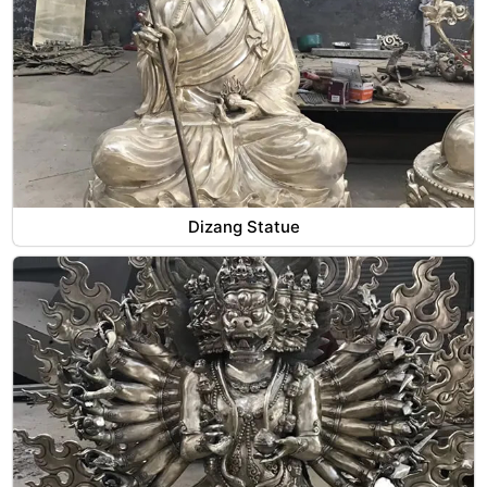
Dizang Statue