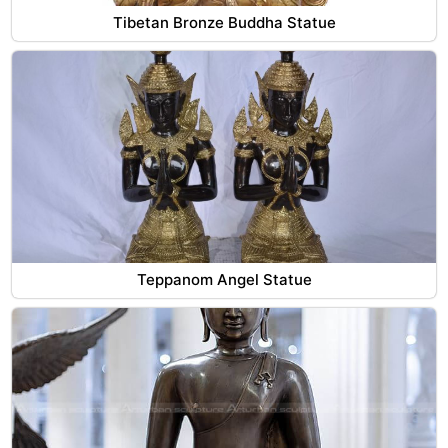
Tibetan Bronze Buddha Statue
Teppanom Angel Statue