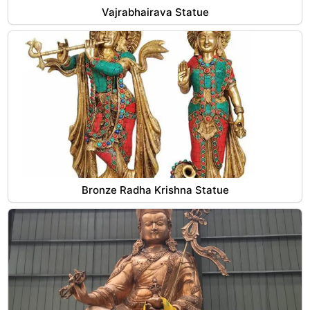
Vajrabhairava Statue
Bronze Radha Krishna Statue