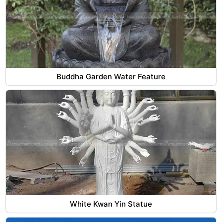
Buddha Garden Water Feature
White Kwan Yin Statue