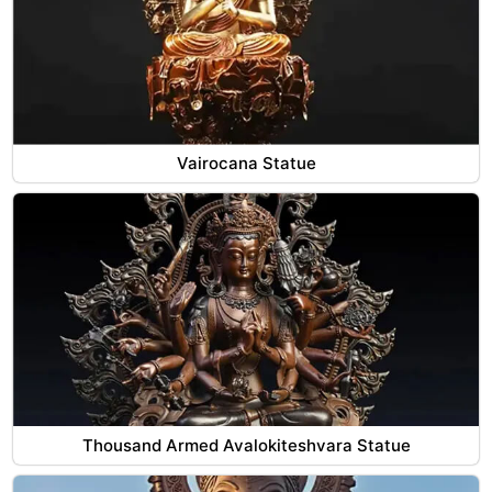
Vairocana Statue
Thousand Armed Avalokiteshvara Statue