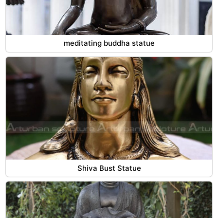
meditating buddha statue
Shiva Bust Statue