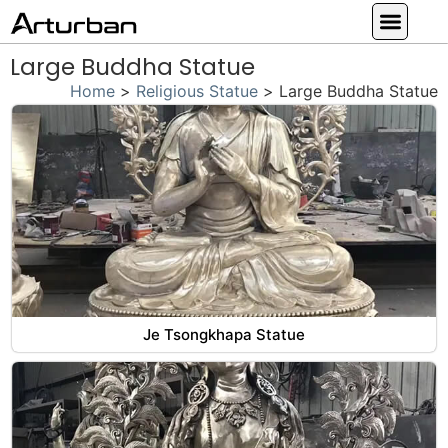
Custom Statues
Large Animal Statue
Religious Statue
Other Statue
Our Service
Large Buddha Statue
Home
>
Religious Statue
>
Large Buddha Statue
Je Tsongkhapa Statue