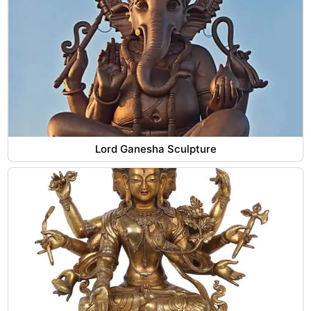
Lord Ganesha Sculpture