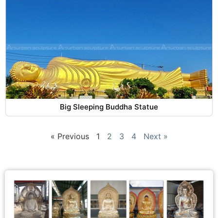
Big Sleeping Buddha Statue
« Previous
1
2
3
4
Next »