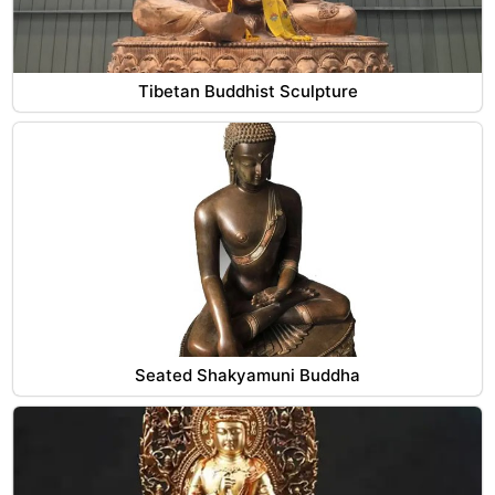
Tibetan Buddhist Sculpture
Seated Shakyamuni Buddha