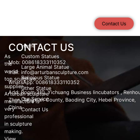
Contact Us
CONTACT US
Home
As
Custom Statues
Mob: 008618333110352
the
Large Animal Statue
world
mail:
info@arturbansculpture.com
Religious Statue
top
sculpture
WhatsApp: 008618333110352
supplier
,
Other Statue
Add:
Room 310, Yichuang Business Iincubators , Renho
Arturban
sculpture
Our Service
Zhen,
Tangxian County, Baoding City, Hebei Province,
manufacture
is
China
very
Contact Us
professional
in
sculpture
making
.
View