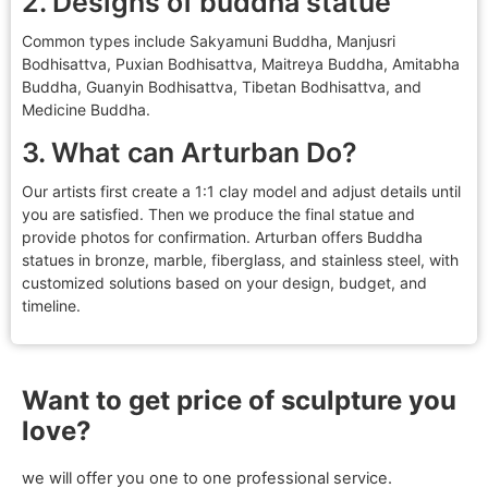
2. Designs of buddha statue
Common types include Sakyamuni Buddha, Manjusri
Bodhisattva, Puxian Bodhisattva, Maitreya Buddha, Amitabha
Buddha, Guanyin Bodhisattva, Tibetan Bodhisattva, and
Medicine Buddha.
3. What can Arturban Do?
Our artists first create a 1:1 clay model and adjust details until
you are satisfied. Then we produce the final statue and
provide photos for confirmation. Arturban offers Buddha
statues in bronze, marble, fiberglass, and stainless steel, with
customized solutions based on your design, budget, and
timeline.
Want to get price of sculpture you
love?
we will offer you one to one professional service.