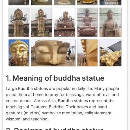
1. Meaning of buddha statue
Large Buddha statues are popular in daily life. Many people
place them at home to pray for blessings, ward off evil, and
ensure peace. Across Asia, Buddha statues represent the
teachings of Gautama Buddha. Their poses and hand
gestures (mudras) symbolize meditation, enlightenment,
wisdom, and teaching.