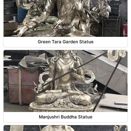
Green Tara Garden Statue
Manjushri Buddha Statue