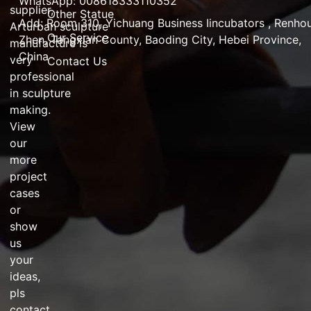
WhatsApp: 008618333110352
supplier
,
Other Statue
Add:
Room 310, Yichuang Business Iincubators , Renho
Arturban
sculpture
Our Service
Zhen,
Tangxian County, Baoding City, Hebei Province,
manufacture
is
China
very
Contact Us
professional
in
sculpture
making
.
View
our
more
project
cases
or
show
us
your
ideas,
pls
contact