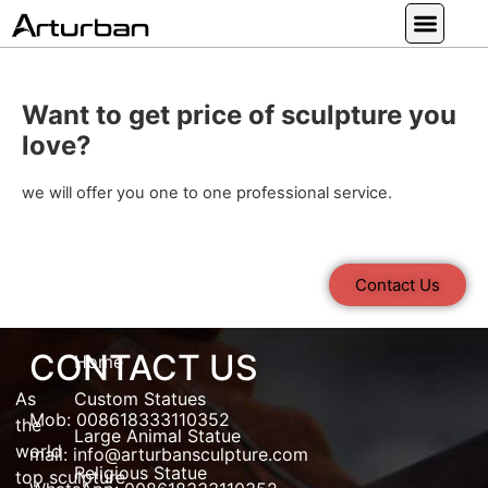
Custom Statues
Large Animal Statue
Religious Statue
Other Statue
Our Service
Want to get price of sculpture you
love?
we will offer you one to one professional service.
Contact Us
CONTACT US
Home
As
Custom Statues
Mob: 008618333110352
the
Large Animal Statue
world
mail:
info@arturbansculpture.com
Religious Statue
top
sculpture