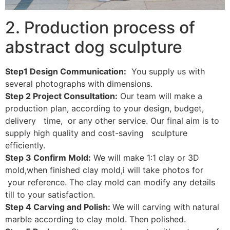
2. Production process of
abstract dog sculpture
Step1 Design Communication:
You supply us with
several photographs with dimensions.
Step 2 Project Consultation:
Our team will make a
production plan, according to your design, budget,
delivery time, or any other service. Our final aim is to
supply high quality and cost-saving sculpture
efficiently.
Step 3 Confirm Mold:
We will make 1:1 clay or 3D
mold,when finished clay mold,i will take photos for
your reference. The clay mold can modify any details
till to your satisfaction.
Step 4 Carving and Polish:
We will carving with natural
marble according to clay mold. Then polished.