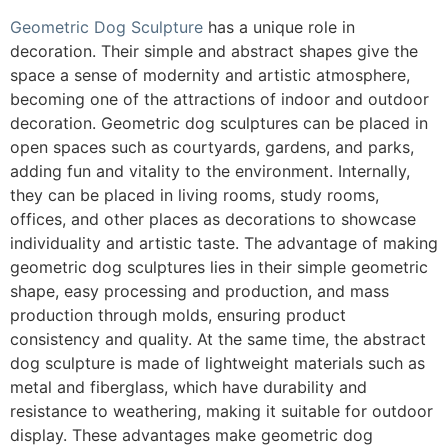
Geometric Dog Sculpture
has a unique role in
decoration. Their simple and abstract shapes give the
space a sense of modernity and artistic atmosphere,
becoming one of the attractions of indoor and outdoor
decoration. Geometric dog sculptures can be placed in
open spaces such as courtyards, gardens, and parks,
adding fun and vitality to the environment. Internally,
they can be placed in living rooms, study rooms,
offices, and other places as decorations to showcase
individuality and artistic taste. The advantage of making
geometric dog sculptures lies in their simple geometric
shape, easy processing and production, and mass
production through molds, ensuring product
consistency and quality. At the same time, the abstract
dog sculpture is made of lightweight materials such as
metal and fiberglass, which have durability and
resistance to weathering, making it suitable for outdoor
display. These advantages make geometric dog