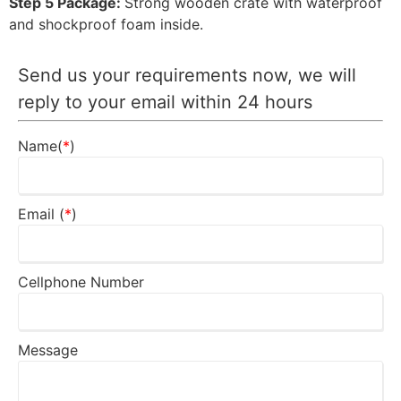
Step 5 Package:
Strong wooden crate with waterproof
and shockproof foam inside.
Send us your requirements now, we will
reply to your email within 24 hours
Name(
*
)
Email (
*
)
Cellphone Number
Message