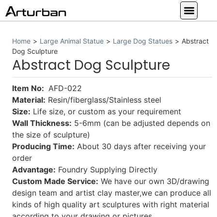
Custom Statues
Large Animal Statue
Religious Statue
Other Statue
Our Service
Home
>
Large Animal Statue
>
Large Dog Statues
>
Abstract
Dog Sculpture
Abstract Dog Sculpture
Item No:
AFD-022
Material:
Resin/fiberglass/Stainless steel
Size:
Life size, or custom as your requirement
Wall Thickness:
5-6mm (can be adjusted depends on
the size of sculpture)
Producing Time:
About 30 days after receiving your
order
Advantage:
Foundry Supplying Directly
Custom Made Service:
We have our own 3D/drawing
design team and artist clay master,we can produce all
kinds of high quality art sculptures with right material
according to your drawing or pictures.