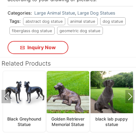
Categories:
Large Animal Statue
,
Large Dog Statues
Tags:
abstract dog statue
animal statue
dog statue
fiberglass dog statue
geometric dog statue
Inquiry Now
Related Products
Black Greyhound
Golden Retriever
black lab puppy
Statue
Memorial Statue
statue