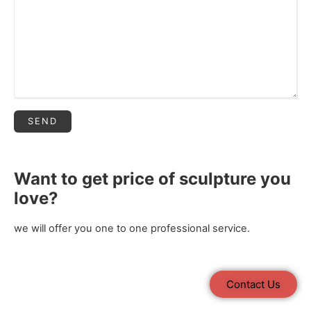
Want to get price of sculpture you
love?
we will offer you one to one professional service.
Contact Us