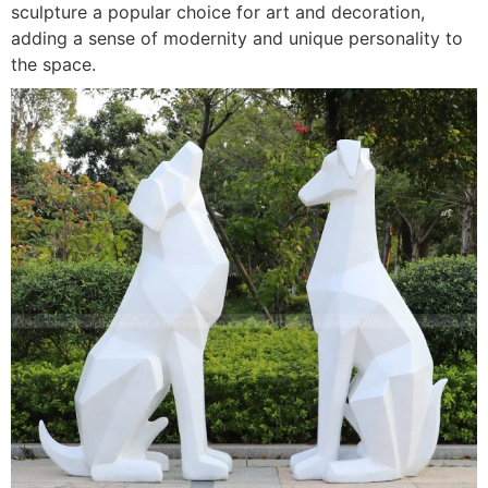
sculpture a popular choice for art and decoration,
adding a sense of modernity and unique personality to
the space.