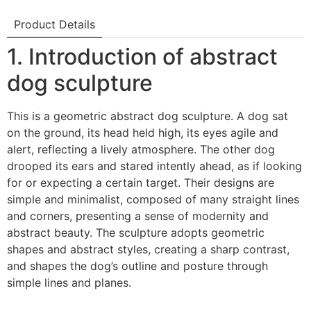
Product Details
1. Introduction of abstract
dog sculpture
This is a geometric abstract dog sculpture. A dog sat
on the ground, its head held high, its eyes agile and
alert, reflecting a lively atmosphere. The other dog
drooped its ears and stared intently ahead, as if looking
for or expecting a certain target. Their designs are
simple and minimalist, composed of many straight lines
and corners, presenting a sense of modernity and
abstract beauty. The sculpture adopts geometric
shapes and abstract styles, creating a sharp contrast,
and shapes the dog’s outline and posture through
simple lines and planes.