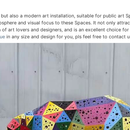
 but also a modern art installation, suitable for public art 
osphere and visual focus to these Spaces. It not only attrac
n of art lovers and designers, and is an excellent choice for
tue
in any size and design for you, pls feel free to contact 