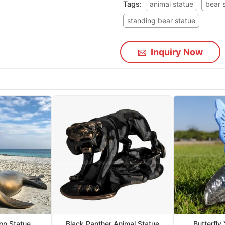
Tags:
animal statue
bear 
standing bear statue
Inquiry Now
on Statue
Black Panther Animal Statue
Butterfly