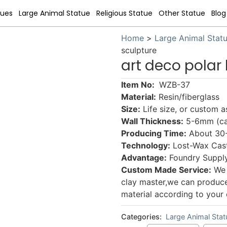
tues
Large Animal Statue
Religious Statue
Other Statue
Blog
Home
>
Large Animal Stat
sculpture
art deco polar
Item No:
WZB-37
Material:
Resin/fiberglass
Size:
Life size, or custom 
Wall Thickness:
5-6mm (can
Producing Time:
About 30-5
Technology:
Lost-Wax Cast
Advantage:
Foundry Supply
Custom Made Service:
We 
clay master,we can produce a
material according to your 
Categories:
Large Animal Stat