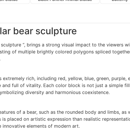
olar bear sculpture
 sculpture “, brings a strong visual impact to the viewers wi
ting of multiple brightly colored polygons spliced together
.
s extremely rich, including red, yellow, blue, green, purple
nd full of vitality. Each color block is not just a simple fi
ymbolizing diversity and harmonious coexistence.
eatures of a bear, such as the rounded body and limbs, as we
s placed on artistic expression than realistic representati
the innovative elements of modern art.