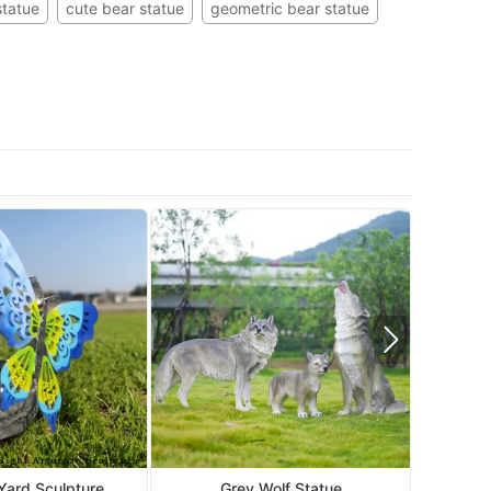
statue
cute bear statue
geometric bear statue
Mo
 Yard Sculpture
Grey Wolf Statue