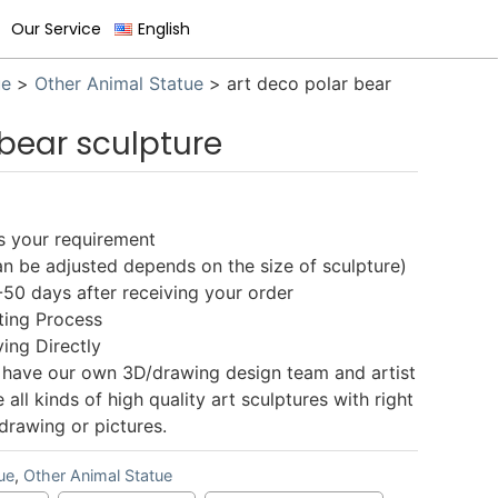
Our Service
English
ue
>
Other Animal Statue
>
art deco polar bear
 bear sculpture
as your requirement
 be adjusted depends on the size of sculpture)
0 days after receiving your order
ing Process
ing Directly
have our own 3D/drawing design team and artist
ll kinds of high quality art sculptures with right
drawing or pictures.
ue
,
Other Animal Statue