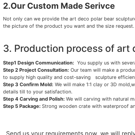
2.Our Custom Made Serivce
Not only can we provide the art deco polar bear sculptur
the picture of the product you want and the size request.
3. Production process of art
Step1 Design Communication:
You supply us with sever
Step 2 Project Consultation:
Our team will make a product
to supply high quality and cost-saving sculpture efficient
Step 3 Confirm Mold:
We will make 1:1 clay or 3D mold,w
details till to your satisfaction.
Step 4 Carving and Polish:
We will carving with natural 
Step 5 Package:
Strong wooden crate with waterproof an
Send us your requirements now, we will reply