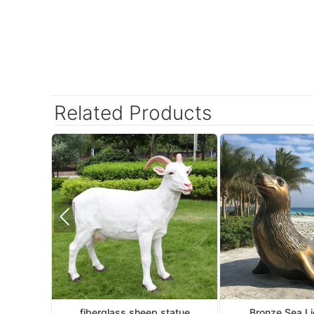
Related Products
fiberglass sheep statue
Bronze Sea Li