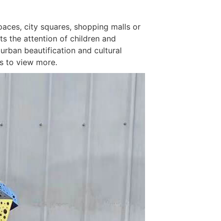
Spaces, city squares, shopping malls or
ts the attention of children and
 urban beautification and cultural
us to view more.