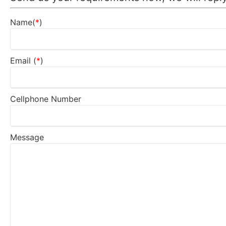
Name(
*
)
Email (
*
)
Cellphone Number
Message