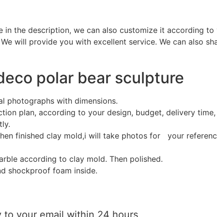
e in the description, we can also customize it according to
 We will provide you with excellent service. We can also sh
 deco polar bear sculpture
al photographs with dimensions.
ion plan, according to your design, budget, delivery time, 
ly.
hen finished clay mold,i will take photos for your referen
marble according to clay mold. Then polished.
d shockproof foam inside.
 to your email within 24 hours