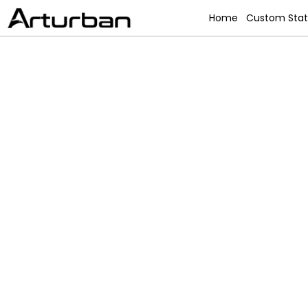
Home
Custom Sta