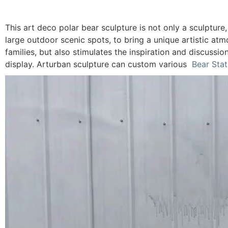
This art deco polar bear sculpture is not only a sculpture,
large outdoor scenic spots, to bring a unique artistic atm
families, but also stimulates the inspiration and discussio
display. Arturban sculpture can custom various
Bear Sta