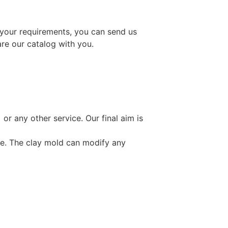
 your requirements, you can send us
are our catalog with you.
or any other service. Our final aim is
ce. The clay mold can modify any