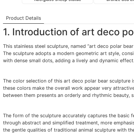
Product Details
1. Introduction of art deco p
This stainless steel sculpture, named “art deco polar bear
The sculpture adopts a modern geometric art style, consis
with dense small dots, adding a lively and dynamic effect
The color selection of this art deco polar bear sculpture i
these colors make the overall work appear very attractive a
between them presents an orderly and rhythmic beauty, s
The form of the sculpture accurately captures the basic f
through abstract and simplified treatment, more emphasis i
the gentle qualities of traditional animal sculpture with 