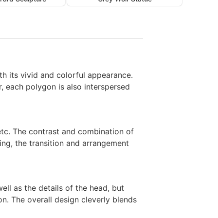
th its vivid and colorful appearance.
, each polygon is also interspersed
, etc. The contrast and combination of
lling, the transition and arrangement
ll as the details of the head, but
on. The overall design cleverly blends