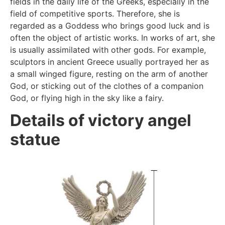
fields in the daily life of the Greeks, especially in the
field of competitive sports. Therefore, she is
regarded as a Goddess who brings good luck and is
often the object of artistic works. In works of art, she
is usually assimilated with other gods. For example,
sculptors in ancient Greece usually portrayed her as
a small winged figure, resting on the arm of another
God, or sticking out of the clothes of a companion
God, or flying high in the sky like a fairy.
Details of victory angel
statue