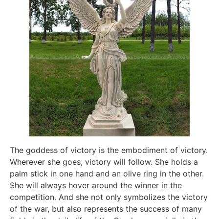
The goddess of victory is the embodiment of victory.
Wherever she goes, victory will follow. She holds a
palm stick in one hand and an olive ring in the other.
She will always hover around the winner in the
competition. And she not only symbolizes the victory
of the war, but also represents the success of many