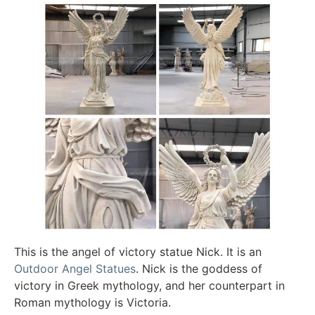
This is the angel of victory statue Nick. It is an
Outdoor Angel Statues
. Nick is the goddess of
victory in Greek mythology, and her counterpart in
Roman mythology is Victoria.