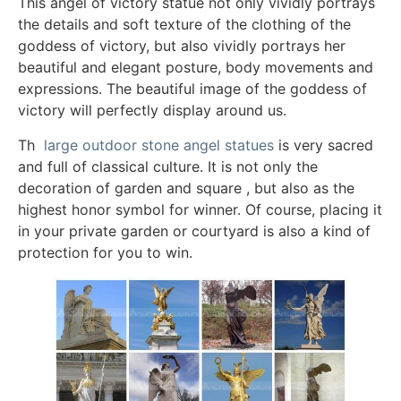
This angel of victory statue not only vividly portrays
the details and soft texture of the clothing of the
goddess of victory, but also vividly portrays her
beautiful and elegant posture, body movements and
expressions. The beautiful image of the goddess of
victory will perfectly display around us.
Th
large outdoor stone angel statues
is very sacred
and full of classical culture. It is not only the
decoration of garden and square , but also as the
highest honor symbol for winner. Of course, placing it
in your private garden or courtyard is also a kind of
protection for you to win.