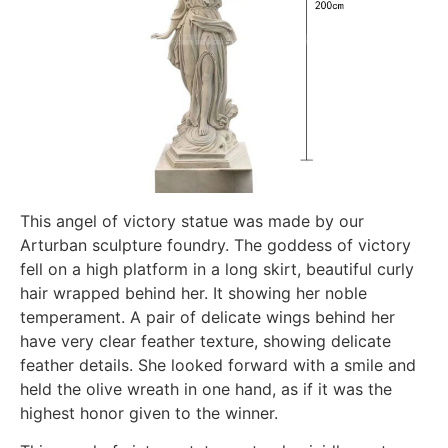
This angel of victory statue was made by our
Arturban sculpture foundry. The goddess of victory
fell on a high platform in a long skirt, beautiful curly
hair wrapped behind her. It showing her noble
temperament. A pair of delicate wings behind her
have very clear feather texture, showing delicate
feather details. She looked forward with a smile and
held the olive wreath in one hand, as if it was the
highest honor given to the winner.