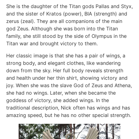
She is the daughter of the Titan gods Pallas and Styx,
and the sister of Kratos (power), BIA (strength) and
zerus (zeal). They are all companions of the main
god Zeus. Although she was born into the Titan
family, she still stood by the side of Olympus in the
Titan war and brought victory to them.
Her classic image is that she has a pair of wings, a
strong body, and elegant clothes, like wandering
down from the sky. Her full body reveals strength
and health under her thin shirt, showing victory and
joy. When she was the slave God of Zeus and Athena,
she had no wings. Later, when she became the
goddess of victory, she added wings. In the
traditional description, Nick often has wings and has
amazing speed, but he has no other special strength.