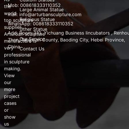
Mob: 008618333110352
the
Large Animal Statue
world
mail:
info@arturbansculpture.com
Religious Statue
top
sculpture
WhatsApp: 008618333110352
supplier
,
Other Statue
Add:
Room 310, Yichuang Business Iincubators , Renho
Arturban
sculpture
Our Service
Zhen,
Tangxian County, Baoding City, Hebei Province,
manufacture
is
China
very
Contact Us
professional
in
sculpture
making
.
View
our
more
project
cases
or
show
us