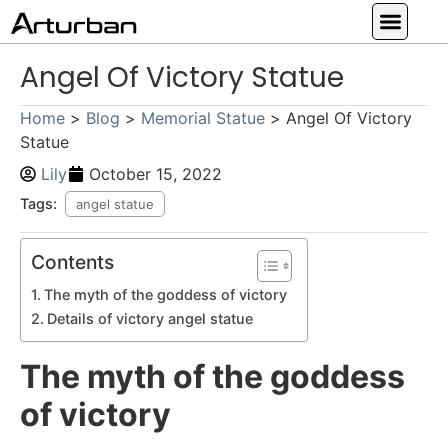
Custom Statues
Large Animal Statue
Religious Statue
Other Statue
Our Service
Angel Of Victory Statue
Home
>
Blog
>
Memorial Statue
>
Angel Of Victory
Statue
Lily
October 15, 2022
Tags:
angel statue
Contents
The myth of the goddess of victory
Details of victory angel statue
The myth of the goddess
of victory