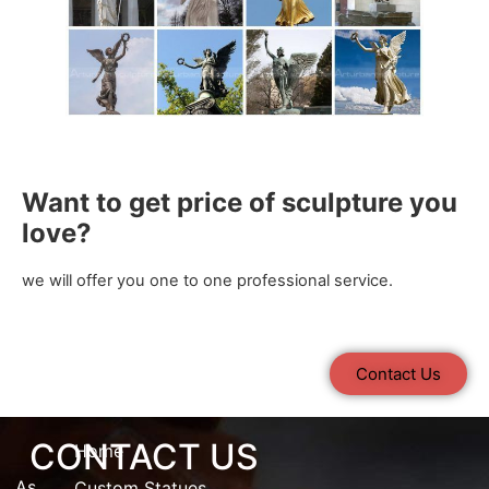
Want to get price of sculpture you
love?
we will offer you one to one professional service.
Contact Us
CONTACT US
Home
As
Custom Statues