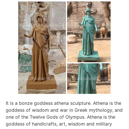
It is a bonze goddess athena sculpture. Athena is the
goddess of wisdom and war in Greek mythology, and
one of the Twelve Gods of Olympus. Athena is the
goddess of handicrafts, art, wisdom and military