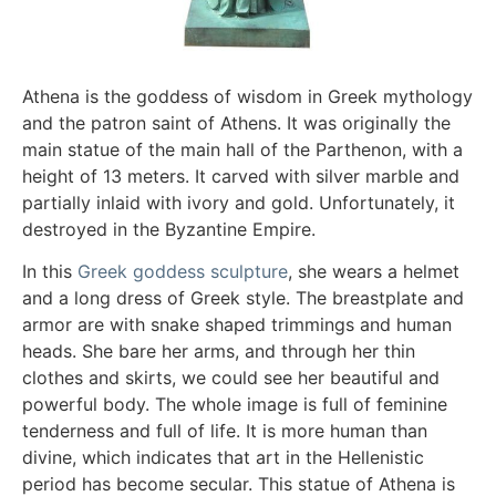
Athena is the goddess of wisdom in Greek mythology
and the patron saint of Athens. It was originally the
main statue of the main hall of the Parthenon, with a
height of 13 meters. It carved with silver marble and
partially inlaid with ivory and gold. Unfortunately, it
destroyed in the Byzantine Empire.
In this
Greek goddess sculpture
, she wears a helmet
and a long dress of Greek style. The breastplate and
armor are with snake shaped trimmings and human
heads. She bare her arms, and through her thin
clothes and skirts, we could see her beautiful and
powerful body. The whole image is full of feminine
tenderness and full of life. It is more human than
divine, which indicates that art in the Hellenistic
period has become secular. This statue of Athena is