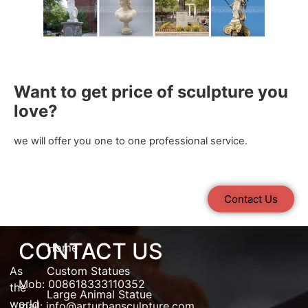
Want to get price of sculpture you
love?
we will offer you one to one professional service.
Contact Us
CONTACT US
Home
As
Custom Statues
Mob: 008618333110352
the
Large Animal Statue
world
mail:
info@arturbansculpture.com