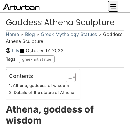
Custom Statues
Large Animal Statue
Religious Statue
Other Statue
Our Service
Goddess Athena Sculpture
Home
>
Blog
>
Greek Mythology Statues
>
Goddess
Athena Sculpture
Lily
October 17, 2022
Tags:
greek art statue
Contents
Athena, goddess of wisdom
Details of the statue of Athena
Athena, goddess of
wisdom