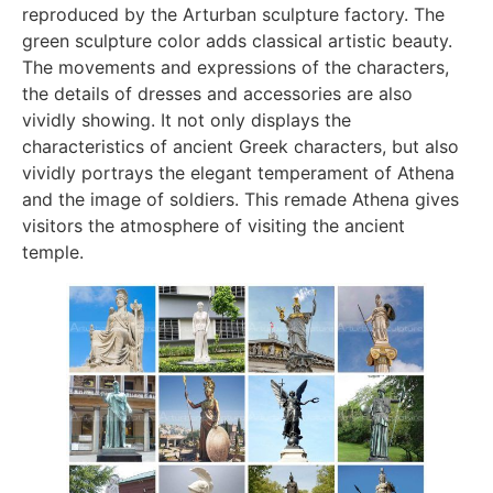
reproduced by the Arturban sculpture factory. The
green sculpture color adds classical artistic beauty.
The movements and expressions of the characters,
the details of dresses and accessories are also
vividly showing. It not only displays the
characteristics of ancient Greek characters, but also
vividly portrays the elegant temperament of Athena
and the image of soldiers. This remade Athena gives
visitors the atmosphere of visiting the ancient
temple.