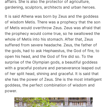
affairs. She is also the protector of agriculture,
gardening, sculptors, architects and urban heroes.
It is said Athena was born by Zeus and the goddess
of wisdom Metis. There was a prophecy that the son
of Metis would overthrow Zeus. Zeus was afraid that
the prophecy would come true, so he swallowed the
whole of Metis into his stomach. After that, Zeus
suffered from severe headache. Zeus, the father of
the gods, had to ask Hephaestus, the God of fire, to
open his head, and the God of fire did so. To the
surprise of the Olympian gods, a beautiful goddess
with a graceful posture and perseverance leaped out
of her split head, shining and graceful. It is said that
she has the power of Zeus. She is the most intelligent
goddess, the perfect combination of wisdom and
power.