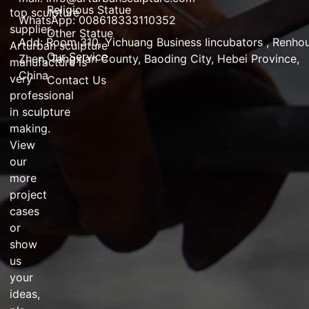
Religious Statue
top
sculpture
WhatsApp: 008618333110352
supplier
,
Other Statue
Add:
Room 310, Yichuang Business Iincubators , Renho
Arturban
sculpture
Our Service
Zhen,
Tangxian County, Baoding City, Hebei Province,
manufacture
is
China
very
Contact Us
professional
in
sculpture
making
.
View
our
more
project
cases
or
show
us
your
ideas,