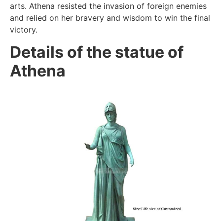
arts. Athena resisted the invasion of foreign enemies
and relied on her bravery and wisdom to win the final
victory.
Details of the statue of
Athena