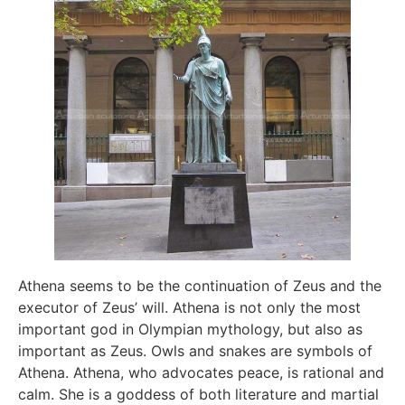
Athena seems to be the continuation of Zeus and the
executor of Zeus’ will. Athena is not only the most
important god in Olympian mythology, but also as
important as Zeus. Owls and snakes are symbols of
Athena. Athena, who advocates peace, is rational and
calm. She is a goddess of both literature and martial