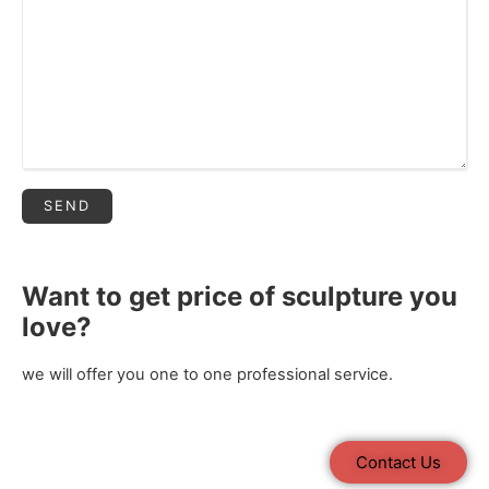
Want to get price of sculpture you
love?
we will offer you one to one professional service.
Contact Us