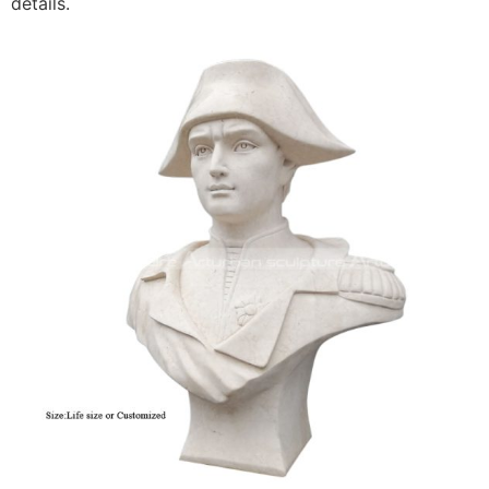
details.