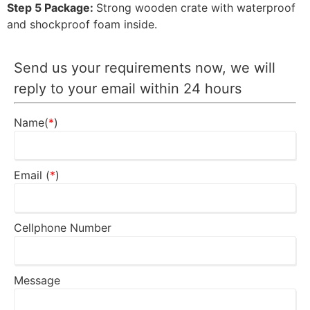
Step 5 Package:
Strong wooden crate with waterproof
and shockproof foam inside.
Send us your requirements now, we will
reply to your email within 24 hours
Name(
*
)
Email (
*
)
Cellphone Number
Message