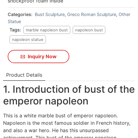
shockproof foam inside
Categories:
Bust Sculpture
,
Greco Roman Sculpture
,
Other
Statue
Tags:
marble napoleon bust
napoleon bust
napoleon statue
Inquiry Now
Product Details
1. Introduction of bust of the
emperor napoleon
This is a white marble bust of emperor napoleon.
Napoleon is the most famous soldier in French history,
and also a war hero. He has this unsurpassed
achievement. This bust of the emperor napoleon