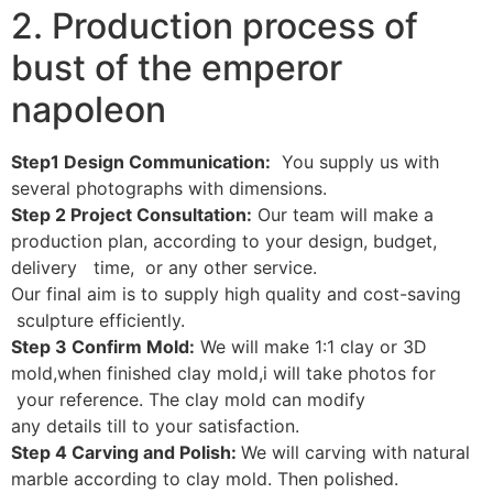
2. Production process of
bust of the emperor
napoleon
Step1 Design Communication:
You supply us with
several photographs with dimensions.
Step 2 Project Consultation:
Our team will make a
production plan, according to your design, budget,
delivery time, or any other service.
Our final aim is to supply high quality and cost-saving
sculpture efficiently.
Step 3 Confirm Mold:
We will make 1:1 clay or 3D
mold,when finished clay mold,i will take photos for
your reference. The clay mold can modify
any details till to your satisfaction.
Step 4 Carving and Polish:
We will carving with natural
marble according to clay mold. Then polished.