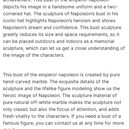
depicts his image in a handsome uniform and a two-
cornered hat. The sculpture of Napoleon’s bust in his
iconic hat highlights Napoleon’s heroism and shows
Napoleon’s dream and confidence. This bust sculpture
greatly reduces its size and space requirements, so it
can be placed outdoors and indoors as a memorial
sculpture, which can let us get a close understanding of
the image of the characters.
This bust of the emperor napoleon is created by pure
hand-carved marble. The exquisite details of the
sculpture and the lifelike figure modeling show us the
heroic image of Napoleon. The sculpture material of
pure natural off-white marble makes the sculpture not
only classic but also the focus of attention, and adds
fresh vitality to the characters. If you need a bust of a
famous figure, you can contact us at any time for more