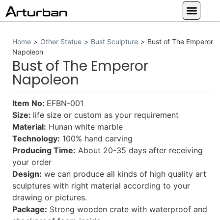
Custom Statues
Large Animal Statue
Religious Statue
Other Statue
Our Service
Home
>
Other Statue
>
Bust Sculpture
>
Bust of The Emperor
Napoleon
Bust of The Emperor
Napoleon
Item No:
EFBN-001
Size:
life size or custom as your requirement
Material:
Hunan white marble
Technology:
100% hand carving
Producing Time:
About 20-35 days after receiving
your order
Design:
we can produce all kinds of high quality art
sculptures with right material according to your
drawing or pictures.
Package:
Strong wooden crate with waterproof and