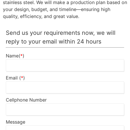
stainless steel. We will make a production plan based on
your design, budget, and timeline—ensuring high
quality, efficiency, and great value.
Send us your requirements now, we will
reply to your email within 24 hours
Name(
*
)
Email (
*
)
Cellphone Number
Message