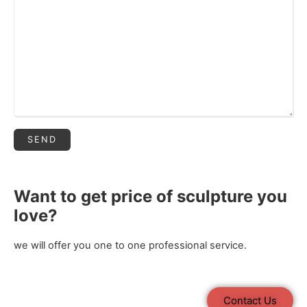
Want to get price of sculpture you
love?
we will offer you one to one professional service.
Contact Us