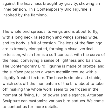
against the heaviness brought by gravity, showing an
inner tension. This Contemporary Bird Figurine is
inspired by the flamingo.
The whole bird spreads its wings and is about to fly,
with a long neck raised high and wings spread wide,
and its body is full of tension. The legs of the flamingo
are extremely elongated, forming a visual vertical
extension, which forms a soft contrast with the curve of
the head, conveying a sense of lightness and balance.
The Contemporary Bird Figurine is made of bronze, and
the surface presents a warm metallic texture with a
slightly frosted texture. The base is simple and stable,
which sets off the momentum of the bird about to take
off, making the whole work seem to be frozen in the
moment of flying, full of power and elegance.
Arturban
Sculpture can customize various bird statues. Welcome
to contact us for more details.