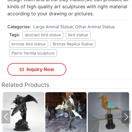
kinds of high quality art sculptures with right material
according to your drawing or pictures.
Categories:
Large Animal Statue
,
Other Animal Statue
Tags:
abstract bird statue
bird statue
bronze bird statue
Bronze Replica Statue
Pierre Yermia sculpture
Inquiry Now
Related Products