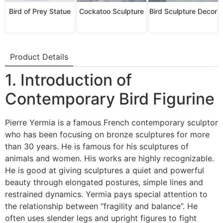
Bird of Prey Statue
Cockatoo Sculpture
Bird Sculpture Decor
Product Details
1. Introduction of
Contemporary Bird Figurine
Pierre Yermia is a famous French contemporary sculptor
who has been focusing on bronze sculptures for more
than 30 years. He is famous for his sculptures of
animals and women. His works are highly recognizable.
He is good at giving sculptures a quiet and powerful
beauty through elongated postures, simple lines and
restrained dynamics. Yermia pays special attention to
the relationship between “fragility and balance”. He
often uses slender legs and upright figures to fight