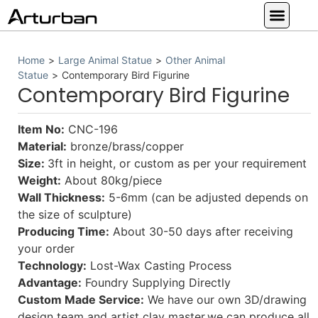
Custom Statues
Large Animal Statue
Religious Statue
Other Statue
Our Service
Home
>
Large Animal Statue
>
Other Animal
Statue
>
Contemporary Bird Figurine
Contemporary Bird Figurine
Item No:
CNC-196
Material:
bronze/brass/copper
Size:
3ft in height, or custom as per your requirement
Weight:
About 80kg/piece
Wall Thickness:
5-6mm (can be adjusted depends on
the size of sculpture)
Producing Time:
About 30-50 days after receiving
your order
Technology:
Lost-Wax Casting Process
Advantage:
Foundry Supplying Directly
Custom Made Service:
We have our own 3D/drawing
design team and artist clay master,we can produce all