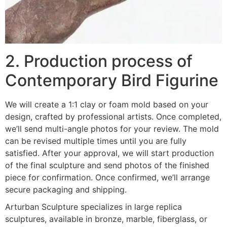
2. Production process of
Contemporary Bird Figurine
We will create a 1:1 clay or foam mold based on your
design, crafted by professional artists. Once completed,
we’ll send multi-angle photos for your review. The mold
can be revised multiple times until you are fully
satisfied. After your approval, we will start production
of the final sculpture and send photos of the finished
piece for confirmation. Once confirmed, we’ll arrange
secure packaging and shipping.
Arturban Sculpture specializes in large replica
sculptures, available in bronze, marble, fiberglass, or