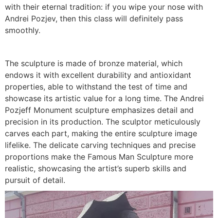
with their eternal tradition: if you wipe your nose with
Andrei Pozjev, then this class will definitely pass
smoothly.
The sculpture is made of bronze material, which
endows it with excellent durability and antioxidant
properties, able to withstand the test of time and
showcase its artistic value for a long time. The Andrei
Pozjeff Monument sculpture emphasizes detail and
precision in its production. The sculptor meticulously
carves each part, making the entire sculpture image
lifelike. The delicate carving techniques and precise
proportions make the Famous Man Sculpture more
realistic, showcasing the artist’s superb skills and
pursuit of detail.