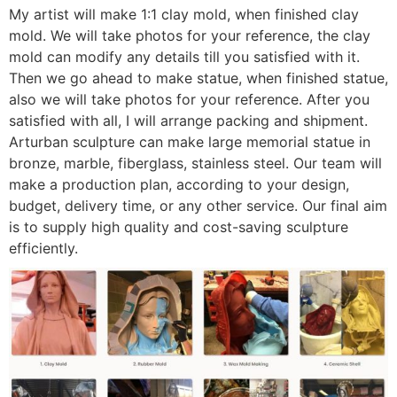
My artist will make 1:1 clay mold, when finished clay
mold. We will take photos for your reference, the clay
mold can modify any details till you satisfied with it.
Then we go ahead to make statue, when finished statue,
also we will take photos for your reference. After you
satisfied with all, I will arrange packing and shipment.
Arturban sculpture can make large memorial statue in
bronze, marble, fiberglass, stainless steel. Our team will
make a production plan, according to your design,
budget, delivery time, or any other service. Our final aim
is to supply high quality and cost-saving sculpture
efficiently.