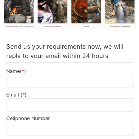
Send us your requirements now, we will
reply to your email within 24 hours
Name(
*
)
Email (
*
)
Cellphone Number