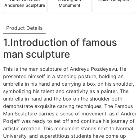
Andersen Sculpture
Monument
Product Details
1.Introduction of famous
man sculpture
This is the man sculpture of Andreyu Pozdeyevu. He
presented himself in a standing posture, holding an
umbrella in his hand and carrying a box on his shoulder,
symbolizing his talent and creativity as a painter. The
umbrella in hand and the box on the shoulder both
demonstrate exquisite carving techniques. The Famous
Man Sculpture carries a sense of movement, as if Andrei
Pozjeff was ready to set off and continue his journey of
artistic creation. This monument stands next to Normal
University, and superstitious students have come up