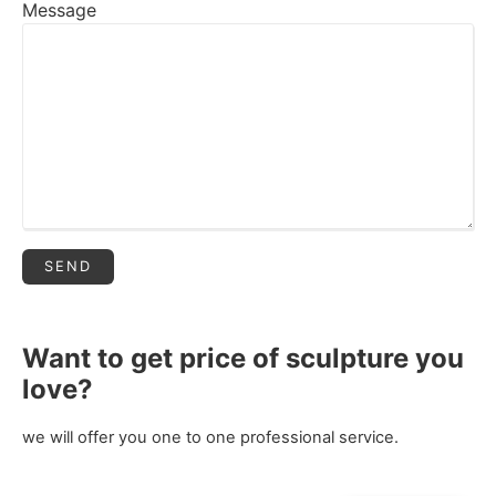
Message
Want to get price of sculpture you
love?
we will offer you one to one professional service.