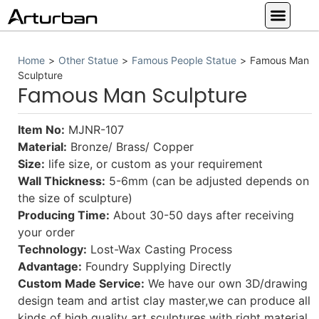
Custom Statues
Large Animal Statue
Religious Statue
Other Statue
Our Service
Home
>
Other Statue
>
Famous People Statue
>
Famous Man
Sculpture
Famous Man Sculpture
Item No:
MJNR-107
Material:
Bronze/ Brass/ Copper
Size:
life size, or custom as your requirement
Wall Thickness:
5-6mm (can be adjusted depends on
the size of sculpture)
Producing Time:
About 30-50 days after receiving
your order
Technology:
Lost-Wax Casting Process
Advantage:
Foundry Supplying Directly
Custom Made Service:
We have our own 3D/drawing
design team and artist clay master,we can produce all
kinds of high quality art sculptures with right material