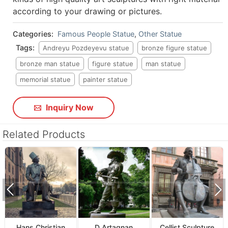
according to your drawing or pictures.
Categories:
Famous People Statue
,
Other Statue
Tags:
Andreyu Pozdeyevu statue
bronze figure statue
bronze man statue
figure statue
man statue
memorial statue
painter statue
Inquiry Now
Related Products
Hans Christian
D Artagnan
Cellist Sculpture