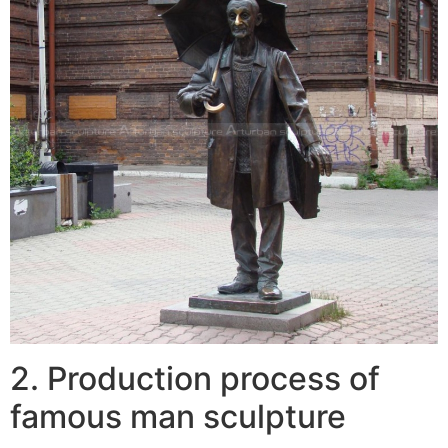
2. Production process of
famous man sculpture