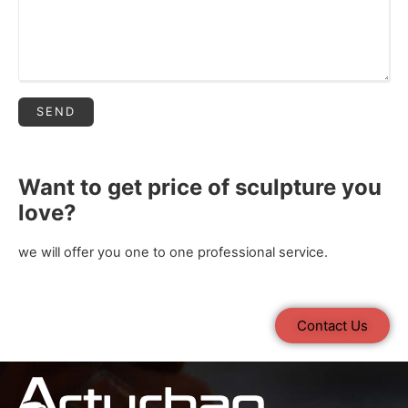
Want to get price of sculpture you
love?
we will offer you one to one professional service.
Contact Us