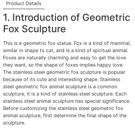
Product Details
1. Introduction of Geometric
Fox Sculpture
This is a geometric fox statue. Fox is a kind of mammal,
similar in shape to cat, and is a kind of spiritual animal.
Foxes are naturally charming and easy to get the love
they want, so the shape of foxes implies happy love.
The stainless steel geometric fox sculpture is popular
because of its cute and interesting shape. Stainless
steel geometric fox animal sculpture is a common
sculpture, it is a kind of stainless steel sculpture. Each
stainless steel animal sculpture has special significance.
Before customizing the stainless steel geometric fox
animal sculpture, first determine the final shape of the
sculpture.