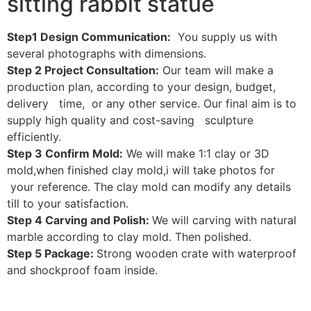
sitting rabbit statue
Step1 Design Communication:
You supply us with
several photographs with dimensions.
Step 2 Project Consultation:
Our team will make a
production plan, according to your design, budget,
delivery time, or any other service. Our final aim is to
supply high quality and cost-saving sculpture
efficiently.
Step 3 Confirm Mold:
We will make 1:1 clay or 3D
mold,when finished clay mold,i will take photos for
your reference. The clay mold can modify any details
till to your satisfaction.
Step 4 Carving and Polish:
We will carving with natural
marble according to clay mold. Then polished.
Step 5 Package:
Strong wooden crate with waterproof
and shockproof foam inside.