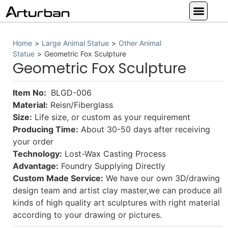
Custom Statues
Large Animal Statue
Religious Statue
Other Statue
Our Service
Home
>
Large Animal Statue
>
Other Animal
Statue
>
Geometric Fox Sculpture
Geometric Fox Sculpture
Item No:
BLGD-006
Material:
Reisn/Fiberglass
Size:
Life size, or custom as your requirement
Producing Time:
About 30-50 days after receiving
your order
Technology:
Lost-Wax Casting Process
Advantage:
Foundry Supplying Directly
Custom Made Service:
We have our own 3D/drawing
design team and artist clay master,we can produce all
kinds of high quality art sculptures with right material
according to your drawing or pictures.