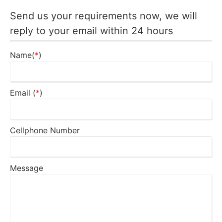
Send us your requirements now, we will
reply to your email within 24 hours
Name(
*
)
Email (
*
)
Cellphone Number
Message