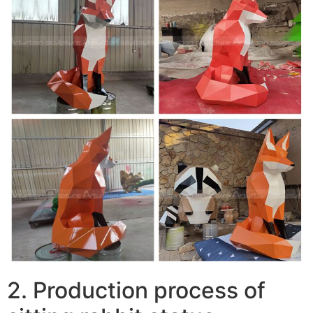
2. Production process of