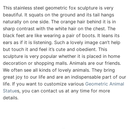
This stainless steel geometric fox sculpture is very
beautiful. It squats on the ground and its tail hangs
naturally on one side. The orange hair behind it is in
sharp contrast with the white hair on the chest. The
black feet are like wearing a pair of boots. It leans its
ears as if it is listening. Such a lovely image can’t help
but touch it and feel it’s cute and obedient. This
sculpture is very popular whether it is placed in home
decoration or shopping malls. Animals are our friends.
We often see all kinds of lovely animals. They bring
great joy to our life and are an indispensable part of our
life. If you want to customize various
Geometric Animal
Statue
s, you can contact us at any time for more
details.