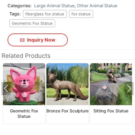
Categories:
Large Animal Statue
,
Other Animal Statue
Tags:
fiberglass fox statue
fox statue
Geometric Fox Statue
Inquiry Now
Related Products
Geometric Fox
Bronze Fox Sculpture
Sitting Fox Statue
Statue