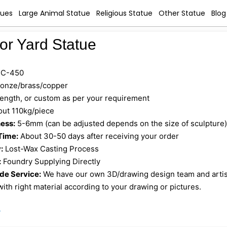
tues
Large Animal Statue
Religious Statue
Other Statue
Blog
tor Yard Statue
C-450
onze/brass/copper
 length, or custom as per your requirement
ut 110kg/piece
ess:
5-6mm (can be adjusted depends on the size of sculpture
Time:
About 30-50 days after receiving your order
:
Lost-Wax Casting Process
:
Foundry Supplying Directly
e Service:
We have our own 3D/drawing design team and artist 
ith right material according to your drawing or pictures.
»