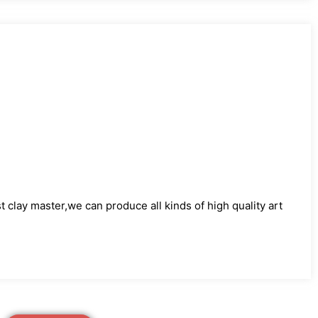
)
clay master,we can produce all kinds of high quality art