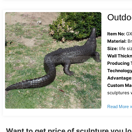
Outdoo
Item No:
GX
Material:
Br
Size:
life s
Wall Thickn
Producing 
Technology
Advantage
Custom Mad
sculptures w
Read More 
Want to get price of sculpture you l