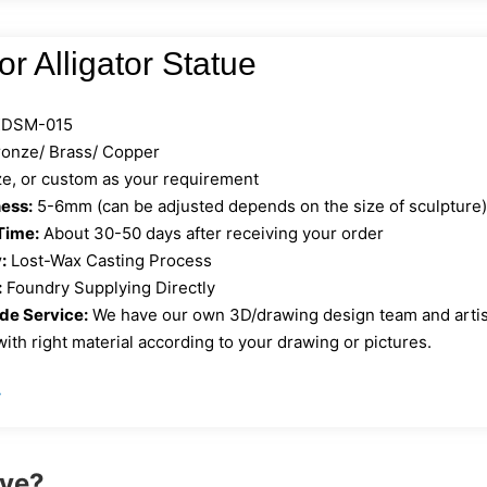
r Alligator Statue
DSM-015
onze/ Brass/ Copper
ize, or custom as your requirement
ess:
5-6mm (can be adjusted depends on the size of sculpture
Time:
About 30-50 days after receiving your order
:
Lost-Wax Casting Process
:
Foundry Supplying Directly
e Service:
We have our own 3D/drawing design team and artist 
ith right material according to your drawing or pictures.
»
ove?