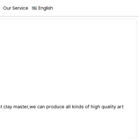
Our Service
English
)
clay master,we can produce all kinds of high quality art