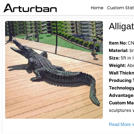
Home
Custom Sta
Alliga
Item No:
CN
Material:
br
Size:
5ft in
Weight:
Abo
Wall Thickn
Producing 
Technology
Advantage
Custom Mad
sculptures w
Read More 