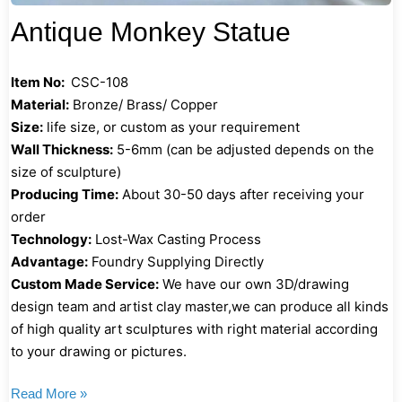
Antique Monkey Statue
Item No:
CSC-108
Material:
Bronze/ Brass/ Copper
Size:
life size, or custom as your requirement
Wall Thickness:
5-6mm (can be adjusted depends on the
size of sculpture)
Producing Time:
About 30-50 days after receiving your
order
Technology:
Lost-Wax Casting Process
Advantage:
Foundry Supplying Directly
Custom Made Service:
We have our own 3D/drawing
design team and artist clay master,we can produce all kinds
of high quality art sculptures with right material according
to your drawing or pictures.
Read More »