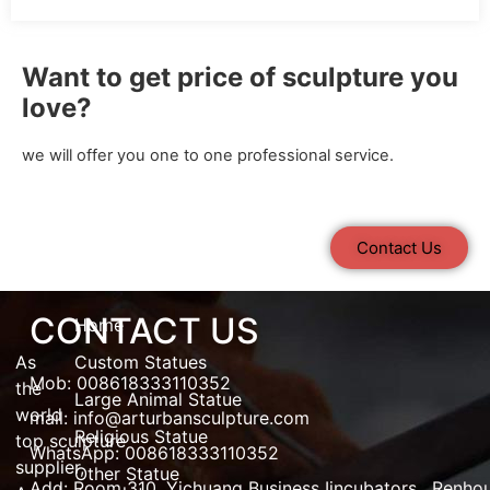
Want to get price of sculpture you
love?
we will offer you one to one professional service.
Contact Us
CONTACT US
Home
As
Custom Statues
Mob: 008618333110352
the
Large Animal Statue
world
mail:
info@arturbansculpture.com
Religious Statue
top
sculpture
WhatsApp: 008618333110352
supplier
,
Other Statue
Add:
Room 310, Yichuang Business Iincubators , Renho