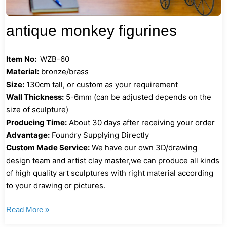
antique monkey figurines
Item No:
WZB-60
Material:
bronze/brass
Size:
130cm tall, or custom as your requirement
Wall Thickness:
5-6mm (can be adjusted depends on the
size of sculpture)
Producing Time:
About 30 days after receiving your order
Advantage:
Foundry Supplying Directly
Custom Made Service:
We have our own 3D/drawing
design team and artist clay master,we can produce all kinds
of high quality art sculptures with right material according
to your drawing or pictures.
Read More »