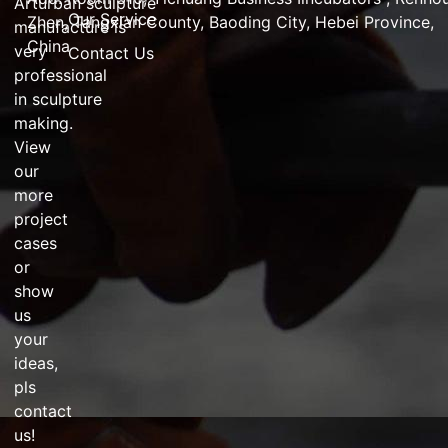
Arturban
sculpture
Our Service
Zhen,
Tangxian County, Baoding City, Hebei Province,
manufacture
is
China
very
Contact Us
professional
in
sculpture
making
.
View
our
more
project
cases
or
show
us
your
ideas,
pls
contact
us!