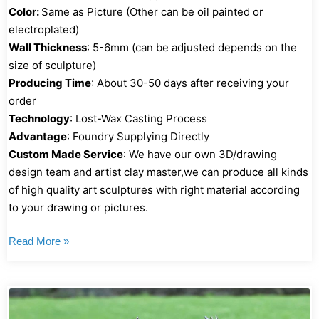
Color:
Same as Picture (Other can be oil painted or
electroplated)
Wall Thickness
: 5-6mm (can be adjusted depends on the
size of sculpture)
Producing Time
: About 30-50 days after receiving your
order
Technology
: Lost-Wax Casting Process
Advantage
: Foundry Supplying Directly
Custom Made Service
: We have our own 3D/drawing
design team and artist clay master,we can produce all kinds
of high quality art sculptures with right material according
to your drawing or pictures.
Read More »