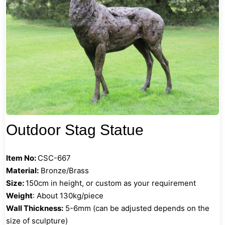
Outdoor Stag Statue
Item No:
CSC-667
Material:
Bronze/Brass
Size:
150cm in height, or custom as your requirement
Weight
: About 130kg/piece
Wall Thickness:
5-6mm (can be adjusted depends on the
size of sculpture)