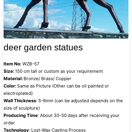
deer garden statues
Item No:
WZB-57
Size:
150 cm tall or custom as your requirement
Material:
Bronze/ Brass/ Copper
Color:
Same as Picture (Other can be oil painted or
electroplated)
Wall Thickness
: 5-6mm (can be adjusted depends on the
size of sculpture)
Producing Time
: About 30-50 days after receiving your
order
Technology
: Lost-Wax Casting Process