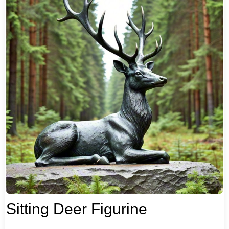
Sitting Deer Figurine