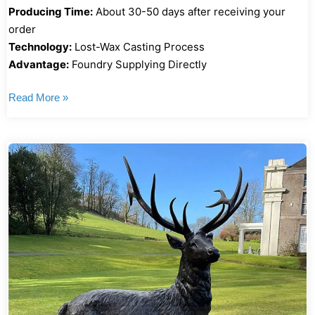
Producing Time:
About 30-50 days after receiving your
order
Technology:
Lost-Wax Casting Process
Advantage:
Foundry Supplying Directly
Read More »