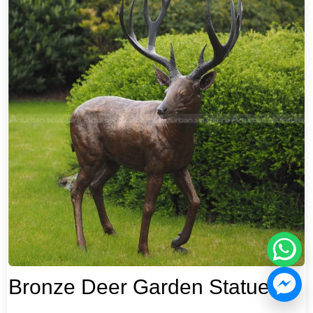
Bronze Deer Garden Statue