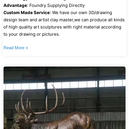
Advantage
: Foundry Supplying Directly
Custom Made Service
: We have our own 3D/drawing
design team and artist clay master,we can produce all kinds
of high quality art sculptures with right material according
to your drawing or pictures.
Read More »