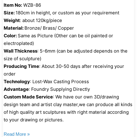
Item No:
WZB-86
Size:
180cm in height, or custom as your requirement
Weight
: about 120kg/piece
Material:
Bronze/ Brass/ Copper
Color:
Same as Picture (Other can be oil painted or
electroplated)
Wall Thickness
: 5-6mm (can be adjusted depends on the
size of sculpture)
Producing Time
: About 30-50 days after receiving your
order
Technology
: Lost-Wax Casting Process
Advantage
: Foundry Supplying Directly
Custom Made Service
: We have our own 3D/drawing
design team and artist clay master,we can produce all kinds
of high quality art sculptures with right material according
to your drawing or pictures.
Read More »