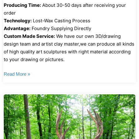
Producing Time:
About 30-50 days after receiving your
order
Technology:
Lost-Wax Casting Process
Advantage:
Foundry Supplying Directly
Custom Made Service:
We have our own 3D/drawing
design team and artist clay master,we can produce all kinds
of high quality art sculptures with right material according
to your drawing or pictures.
Read More »