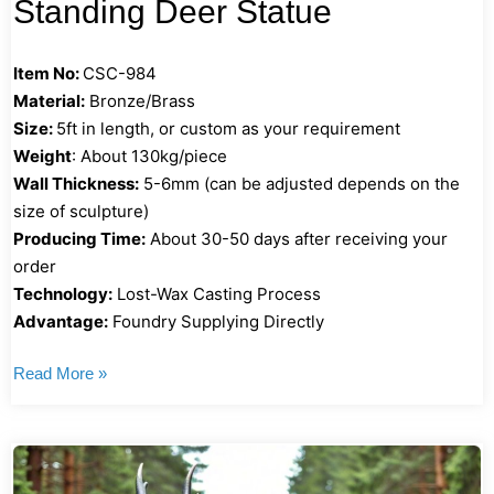
Standing Deer Statue
Item No:
CSC-984
Material:
Bronze/Brass
Size:
5ft in length, or custom as your requirement
Weight
: About 130kg/piece
Wall Thickness:
5-6mm (can be adjusted depends on the
size of sculpture)
Producing Time:
About 30-50 days after receiving your
order
Technology:
Lost-Wax Casting Process
Advantage:
Foundry Supplying Directly
Read More »