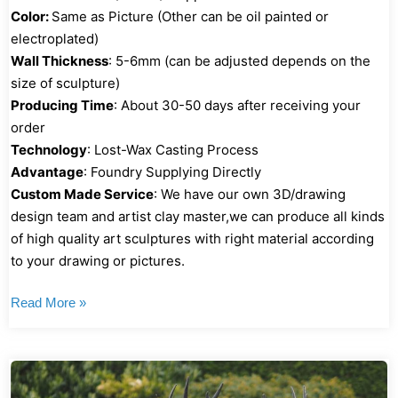
Color:
Same as Picture (Other can be oil painted or
electroplated)
Wall Thickness
: 5-6mm (can be adjusted depends on the
size of sculpture)
Producing Time
: About 30-50 days after receiving your
order
Technology
: Lost-Wax Casting Process
Advantage
: Foundry Supplying Directly
Custom Made Service
: We have our own 3D/drawing
design team and artist clay master,we can produce all kinds
of high quality art sculptures with right material according
to your drawing or pictures.
Read More »