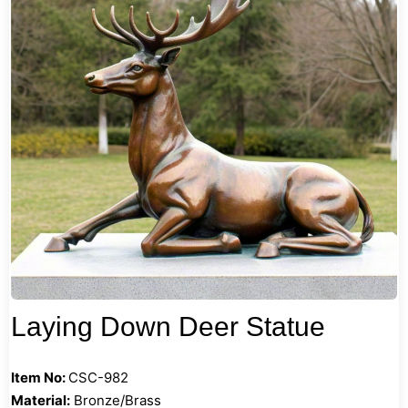
Laying Down Deer Statue
Item No:
CSC-982
Material:
Bronze/Brass