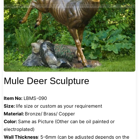
Mule Deer Sculpture
Item No:
LBMS-090
Size:
life size or custom as your requirement
Material:
Bronze/ Brass/ Copper
Color:
Same as Picture (Other can be oil painted or
electroplated)
Wall Thickness
: 5-6mm (can be adjusted depends on the