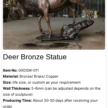
Deer Bronze Statue
Item No:
GXDSM-011
Material:
Bronze/ Brass/ Copper
Size:
life size, or custom as your requirement
Wall Thickness:
5-6mm (can be adjusted depends on the
size of sculpture)
Producing Time:
About 30-50 days after receiving your
order