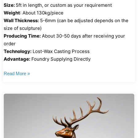
Size:
5ft in length, or custom as your requirement
Weight
: About 130kg/piece
Wall Thickness:
5-6mm (can be adjusted depends on the
size of sculpture)
Producing Time:
About 30-50 days after receiving your
order
Technology:
Lost-Wax Casting Process
Advantage:
Foundry Supplying Directly
Read More »