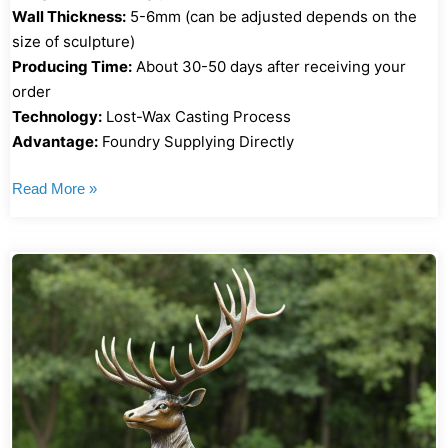
Wall Thickness:
5-6mm (can be adjusted depends on the
size of sculpture)
Producing Time:
About 30-50 days after receiving your
order
Technology:
Lost-Wax Casting Process
Advantage:
Foundry Supplying Directly
Read More »