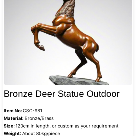
Bronze Deer Statue Outdoor
Item No:
CSC-981
Material:
Bronze/Brass
Size:
120cm in length, or custom as your requirement
Weight
: About 80kg/piece