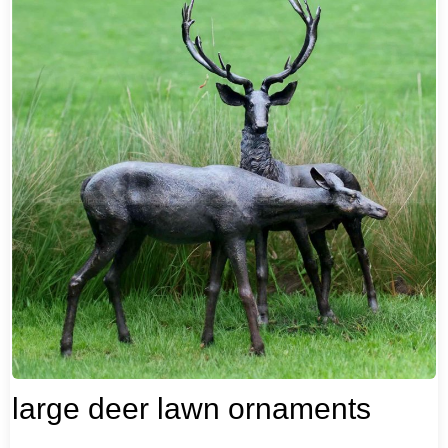
large deer lawn ornaments