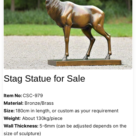
Stag Statue for Sale
Item No:
CSC-979
Material:
Bronze/Brass
Size:
180cm in length, or custom as your requirement
Weight
: About 130kg/piece
Wall Thickness:
5-6mm (can be adjusted depends on the
size of sculpture)