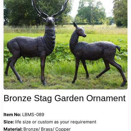
Bronze Stag Garden Ornament
Item No:
LBMS-089
Size:
life size or custom as your requirement
Material:
Bronze/ Brass/ Copper