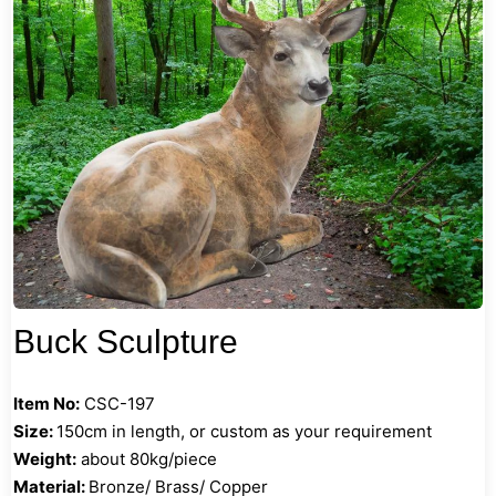
Buck Sculpture
Item No:
CSC-197
Size:
150cm in length, or custom as your requirement
Weight:
about 80kg/piece
Material:
Bronze/ Brass/ Copper