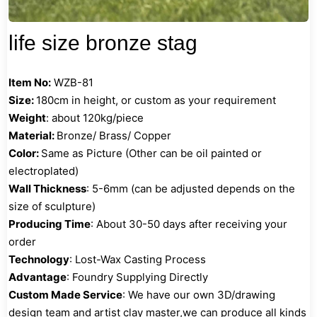
life size bronze stag
Item No:
WZB-81
Size:
180cm in height, or custom as your requirement
Weight
: about 120kg/piece
Material:
Bronze/ Brass/ Copper
Color:
Same as Picture (Other can be oil painted or
electroplated)
Wall Thickness
: 5-6mm (can be adjusted depends on the
size of sculpture)
Producing Time
: About 30-50 days after receiving your
order
Technology
: Lost-Wax Casting Process
Advantage
: Foundry Supplying Directly
Custom Made Service
: We have our own 3D/drawing
design team and artist clay master,we can produce all kinds