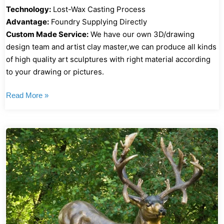
Technology:
Lost-Wax Casting Process
Advantage:
Foundry Supplying Directly
Custom Made Service:
We have our own 3D/drawing
design team and artist clay master,we can produce all kinds
of high quality art sculptures with right material according
to your drawing or pictures.
Read More »