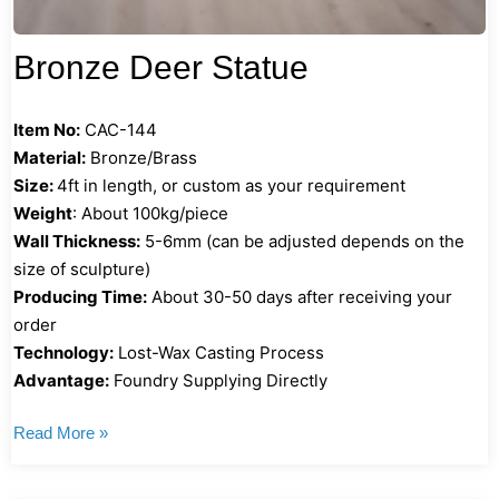
Bronze Deer Statue
Item No:
CAC-144
Material:
Bronze/Brass
Size:
4ft in length, or custom as your requirement
Weight
: About 100kg/piece
Wall Thickness:
5-6mm (can be adjusted depends on the
size of sculpture)
Producing Time:
About 30-50 days after receiving your
order
Technology:
Lost-Wax Casting Process
Advantage:
Foundry Supplying Directly
Read More »