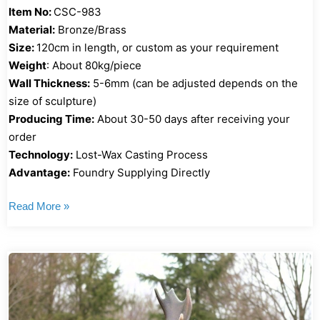
Item No:
CSC-983
Material:
Bronze/Brass
Size:
120cm in length, or custom as your requirement
Weight
: About 80kg/piece
Wall Thickness:
5-6mm (can be adjusted depends on the
size of sculpture)
Producing Time:
About 30-50 days after receiving your
order
Technology:
Lost-Wax Casting Process
Advantage:
Foundry Supplying Directly
Read More »