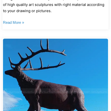
of high quality art sculptures with right material according
to your drawing or pictures.
Read More »