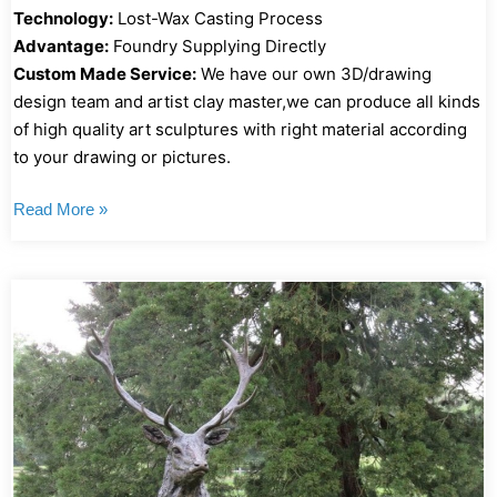
Technology:
Lost-Wax Casting Process
Advantage:
Foundry Supplying Directly
Custom Made Service:
We have our own 3D/drawing
design team and artist clay master,we can produce all kinds
of high quality art sculptures with right material according
to your drawing or pictures.
Read More »