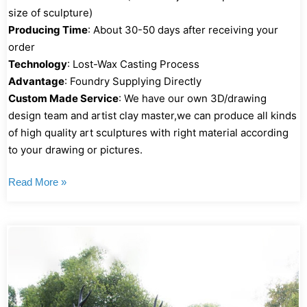
size of sculpture)
Producing Time
: About 30-50 days after receiving your
order
Technology
: Lost-Wax Casting Process
Advantage
: Foundry Supplying Directly
Custom Made Service
: We have our own 3D/drawing
design team and artist clay master,we can produce all kinds
of high quality art sculptures with right material according
to your drawing or pictures.
Read More »