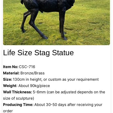
Life Size Stag Statue
Item No:
CSC-716
Material:
Bronze/Brass
Size:
130cm in height, or custom as your requirement
Weight
: About 90kg/piece
Wall Thickness:
5-6mm (can be adjusted depends on the
size of sculpture)
Producing Time:
About 30-50 days after receiving your
order