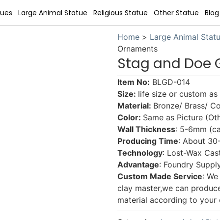
tues
Large Animal Statue
Religious Statue
Other Statue
Blog
Home
>
Large Animal Stat
Ornaments
Stag and Doe
Item No:
BLGD-014
Size:
life size or custom a
Material:
Bronze/ Brass/ C
Color:
Same as Picture (Oth
Wall Thickness
: 5-6mm (ca
Producing Time
: About 30
Technology
: Lost-Wax Cas
Advantage
: Foundry Supply
Custom Made Service
: We
clay master,we can produce a
material according to your 