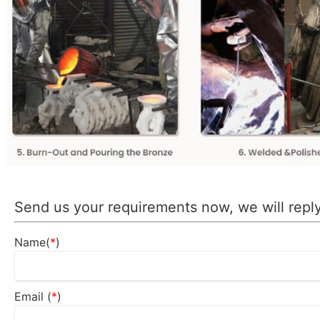
Send us your requirements now, we will reply
Name(
*
)
Email (
*
)