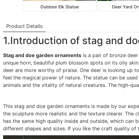
Outdoor Elk Statue
Deer Yard O
Product Details
1.Introduction of stag and 
Stag and doe garden ornaments
is a pair of bronze deer 
unique horn, beautiful plum blossom spots on its oily skin
deer are more worthy of praise. One deer is looking up to 
feel the magical power of nature. The statue can be used
animals and the vitality of natural creatures. The high-qu
This stag and doe garden ornaments is made by our exper
the sculpture more realistic and the texture clearer. The
has the same high quality inside and outside, which can 
different shapes and sizes. If you like the craft quality o