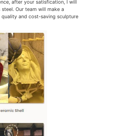
e, after your satisfication, I will
 steel. Our team will make a
h quality and cost-saving sculpture