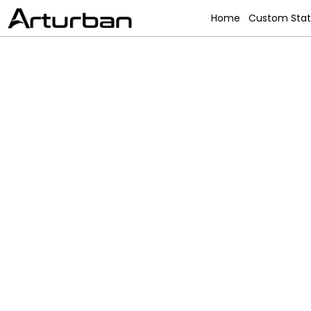
Home
Custom Sta