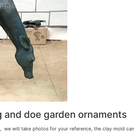
ag and doe garden ornaments
, we will take photos for your reference, the clay mold can 