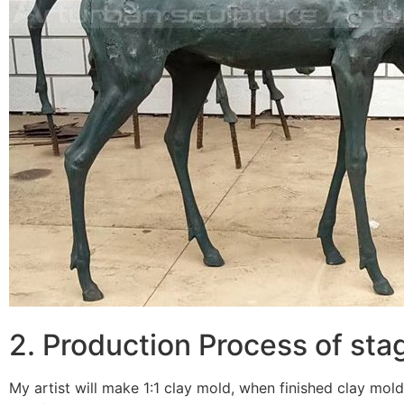
2. Production Process of st
My artist will make 1:1 clay mold, when finished clay mold