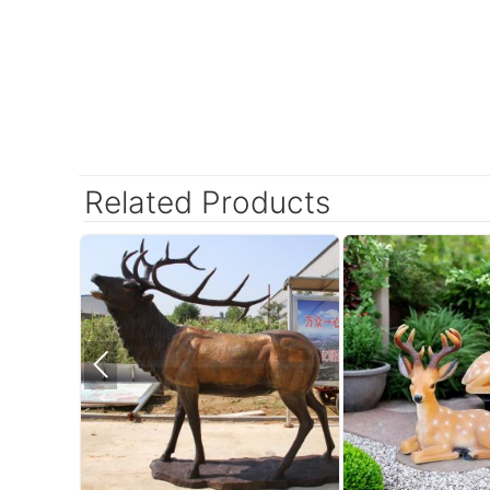
Related Products