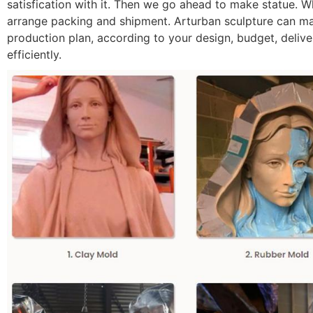
satisfication with it. Then we go ahead to make statue. Whe
arrange packing and shipment. Arturban sculpture can make
production plan, according to your design, budget, deliver
efficiently.