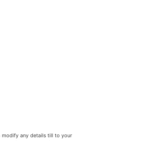
modify any details till to your