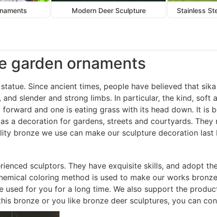
rnaments
Modern Deer Sculpture
Stainless St
doe garden ornaments
statue. Since ancient times, people have believed that sika d
, and slender and strong limbs. In particular, the kind, sof
forward and one is eating grass with its head down. It is b
 as a decoration for gardens, streets and courtyards. The
ality bronze we use can make our sculpture decoration last 
ienced sculptors. They have exquisite skills, and adopt t
 chemical coloring method is used to make our works bronze
be used for you for a long time. We also support the produc
f this bronze or you like bronze deer sculptures, you can con