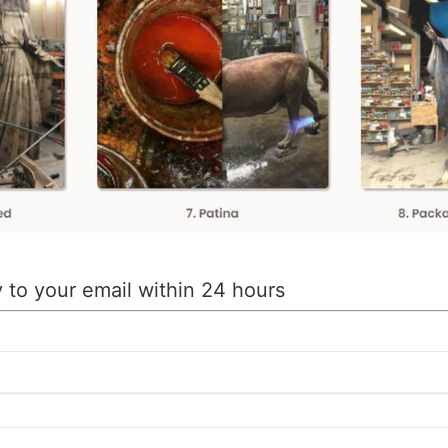
 to your email within 24 hours