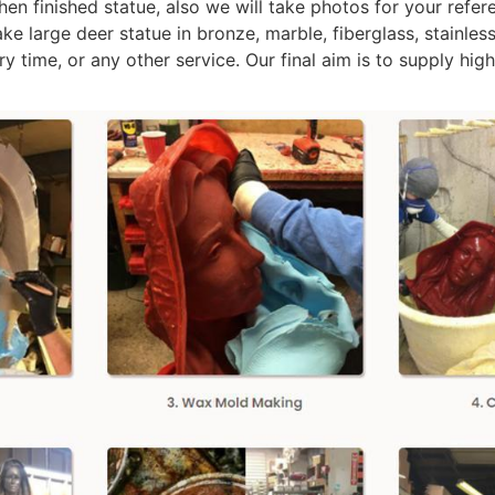
n finished statue, also we will take photos for your referenc
 large deer statue in bronze, marble, fiberglass, stainless
y time, or any other service. Our final aim is to supply hig