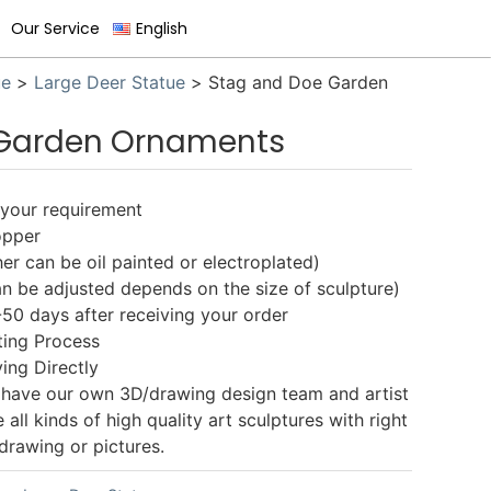
Our Service
English
ue
>
Large Deer Statue
>
Stag and Doe Garden
 Garden Ornaments
s your requirement
opper
er can be oil painted or electroplated)
n be adjusted depends on the size of sculpture)
-50 days after receiving your order
ting Process
ing Directly
 have our own 3D/drawing design team and artist
ll kinds of high quality art sculptures with right
drawing or pictures.