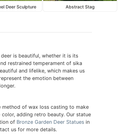
eel Deer Sculpture
Abstract Stag
eer is beautiful, whether it is its
t and restrained temperament of sika
eautiful and lifelike, which makes us
y represent the emotion between
longer.
he method of wax loss casting to make
 color, adding retro beauty. Our statue
tion of
Bronze Garden Deer Statues
in
tact us for more details.