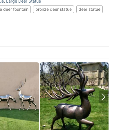
ue
,
Large Deer Statue
e deer fountain
bronze deer statue
deer statue
St