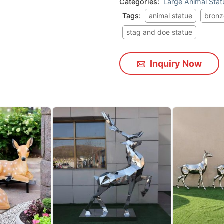
Categories:
Large Animal Stat
Tags:
animal statue
bronz
stag and doe statue
Inquiry Now