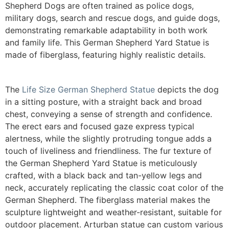
Shepherd Dogs are often trained as police dogs,
military dogs, search and rescue dogs, and guide dogs,
demonstrating remarkable adaptability in both work
and family life. This German Shepherd Yard Statue is
made of fiberglass, featuring highly realistic details.
The
Life Size German Shepherd Statue
depicts the dog
in a sitting posture, with a straight back and broad
chest, conveying a sense of strength and confidence.
The erect ears and focused gaze express typical
alertness, while the slightly protruding tongue adds a
touch of liveliness and friendliness. The fur texture of
the German Shepherd Yard Statue is meticulously
crafted, with a black back and tan-yellow legs and
neck, accurately replicating the classic coat color of the
German Shepherd. The fiberglass material makes the
sculpture lightweight and weather-resistant, suitable for
outdoor placement.
Arturban statue can custom various