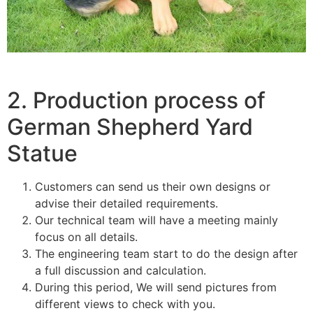
2. Production process of
German Shepherd Yard
Statue
Customers can send us their own designs or
advise their detailed requirements.
Our technical team will have a meeting mainly
focus on all details.
The engineering team start to do the design after
a full discussion and calculation.
During this period, We will send pictures from
different views to check with you.