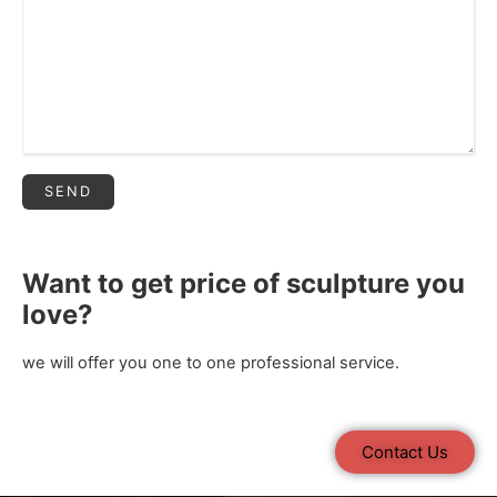
Want to get price of sculpture you
love?
we will offer you one to one professional service.
Contact Us