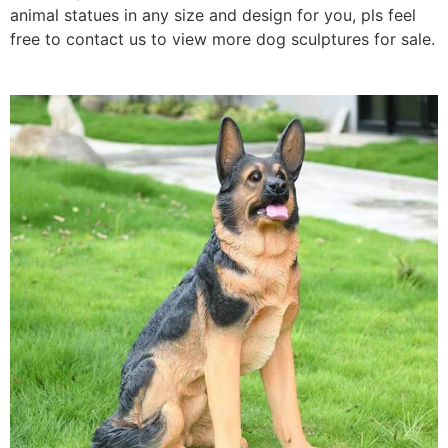
animal statues
in any size and design for you, pls feel
free to contact us to view more dog sculptures for sale.