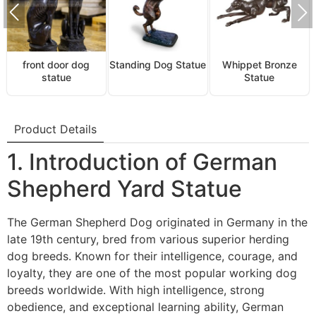
front door dog
Standing Dog Statue
Whippet Bronze
statue
Statue
Product Details
1. Introduction of German
Shepherd Yard Statue
The German Shepherd Dog originated in Germany in the
late 19th century, bred from various superior herding
dog breeds. Known for their intelligence, courage, and
loyalty, they are one of the most popular working dog
breeds worldwide. With high intelligence, strong
obedience, and exceptional learning ability, German