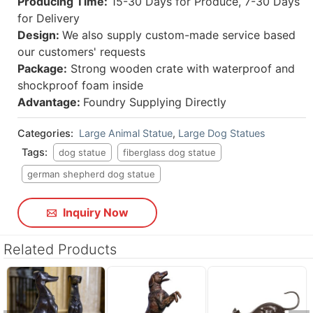
Producing Time:
15-30 Days for Produce, 7-30 Days
for Delivery
Design:
We also supply custom-made service based
our customers' requests
Package:
Strong wooden crate with waterproof and
shockproof foam inside
Advantage:
Foundry Supplying Directly
Categories:
Large Animal Statue
,
Large Dog Statues
Tags:
dog statue
fiberglass dog statue
german shepherd dog statue
Inquiry Now
Related Products