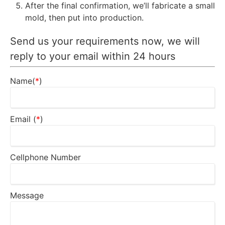
After the final confirmation, we’ll fabricate a small
mold, then put into production.
Send us your requirements now, we will
reply to your email within 24 hours
Name(
*
)
Email (
*
)
Cellphone Number
Message