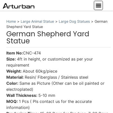
Custom Statues
Large Animal Statue
Religious Statue
Other Statue
Our Service
Home
>
Large Animal Statue
>
Large Dog Statues
>
German
Shepherd Yard Statue
German Shepherd Yard
Statue
Item No:
CNC-474
Size:
4ft in height, or customized as per your
requirement
Weight:
About 60kg/piece
Material:
Resin/ Fiberglass / Stainless steel
Color:
Same as Picture (Other can be oil painted or
electroplated)
Wall Thickness:
5-10 mm
MOQ:
1 Pcs ( Pls contact us for the accurate
information)