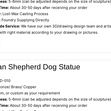
ess:
5-6mm (can be adjusted depends on the size of sculpture
Time:
About 30-50 days after receiving your order
:
Lost-Wax Casting Process
:
Foundry Supplying Directly
e Service:
We have our own 3D/drawing design team and artist 
ith right material according to your drawing or pictures.
»
n Shepherd Dog Statue
D-010
onze/ Brass/ Copper
, or custom as your requirement
ess:
5-6mm (can be adjusted depends on the size of sculpture
Time:
About 30-50 days after receiving your order