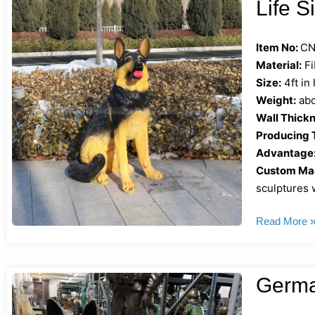
Life 
Item No:
CN
Material:
Fi
Size:
4ft in
Weight:
abo
Wall Thickn
Producing 
Advantage
Custom Mad
sculptures w
Read More 
Germa