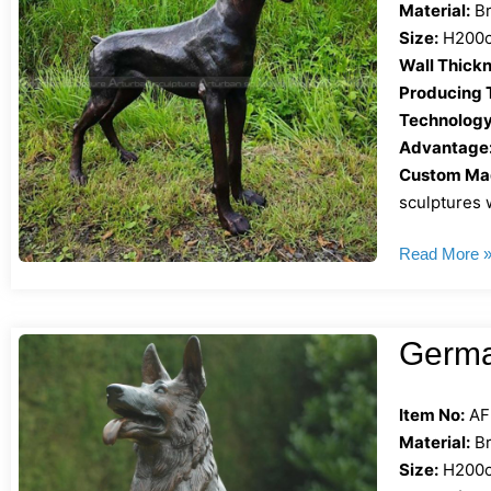
Material:
Br
Size:
H200cm
Wall Thickn
Producing 
Technology
Advantage
Custom Mad
sculptures w
Read More 
Germa
Item No:
AF
Material:
Br
Size:
H200cm