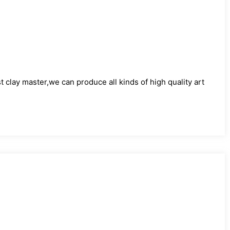
)
clay master,we can produce all kinds of high quality art