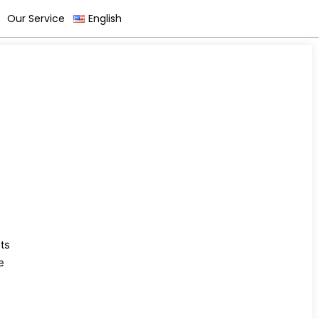
Our Service
English
ts
e