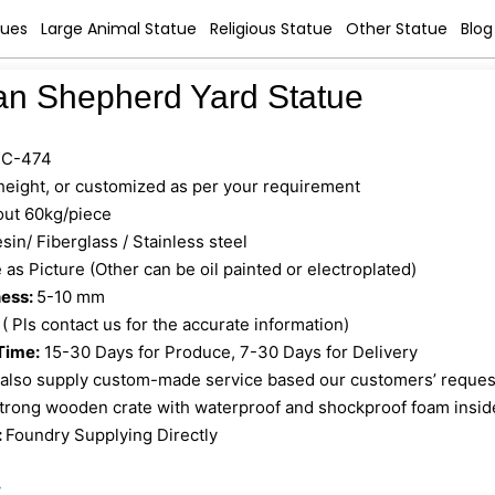
tues
Large Animal Statue
Religious Statue
Other Statue
Blog
n Shepherd Yard Statue
C-474
 height, or customized as per your requirement
ut 60kg/piece
sin/ Fiberglass / Stainless steel
as Picture (Other can be oil painted or electroplated)
ness:
5-10 mm
 ( Pls contact us for the accurate information)
Time:
15-30 Days for Produce, 7-30 Days for Delivery
also supply custom-made service based our customers’ reques
trong wooden crate with waterproof and shockproof foam insid
:
Foundry Supplying Directly
»