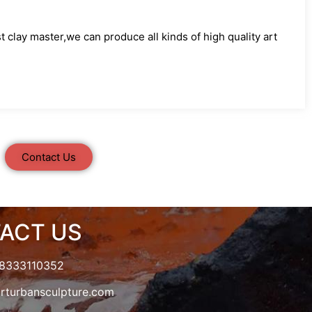
clay master,we can produce all kinds of high quality art
Contact Us
ACT US
18333110352
rturbansculpture.com