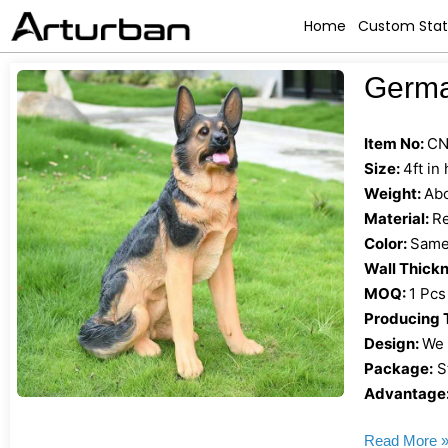
Home
Custom Sta
Germa
Item No:
CN
Size:
4ft in
Weight:
Abo
Material:
Re
Color:
Same 
Wall Thick
MOQ:
1 Pcs
Producing 
Design:
We 
Package:
S
Advantage
Read More 