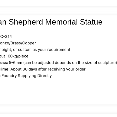
n Shepherd Memorial Statue
C-314
ronze/Brass/Copper
 height, or custom as your requirement
ut 100kg/piece
ess:
5-6mm (can be adjusted depends on the size of sculpture
Time:
About 30 days after receiving your order
:
Foundry Supplying Directly
»