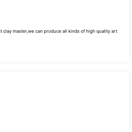
)
clay master,we can produce all kinds of high quality art
)