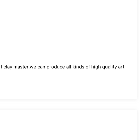
)
clay master,we can produce all kinds of high quality art