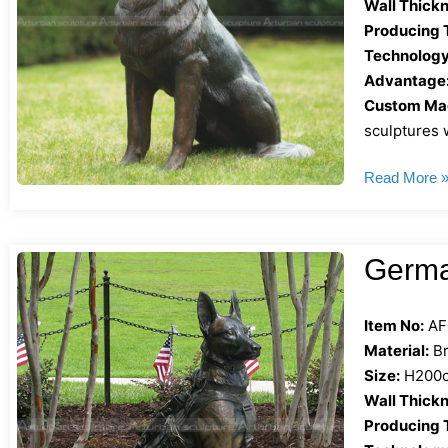
Wall Thickn
Producing 
Technology
Advantage
Custom Mad
sculptures w
Read More 
Germa
Item No:
AF
Material:
Br
Size:
H200cm
Wall Thickn
Producing 