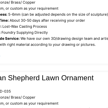
onze/ Brass/ Copper
, or custom as your requirement
ess:
5-6mm (can be adjusted depends on the size of sculpture
Time:
About 30-50 days after receiving your order
:
Lost-Wax Casting Process
:
Foundry Supplying Directly
e Service:
We have our own 3D/drawing design team and artist 
ith right material according to your drawing or pictures.
»
n Shepherd Lawn Ornament
D-035
onze/ Brass/ Copper
, or custom as your requirement