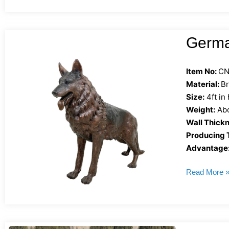
Germa
Item No:
CN
Material:
B
Size:
4ft in
Weight:
Abo
Wall Thickn
Producing 
Advantage
Read More 