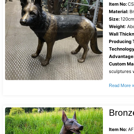
Item No:
CS
Material:
Br
Size:
120cm 
Weight
: Ab
Wall Thickn
Producing 
Technology
Advantage
Custom Mad
sculptures w
Read More 
Bronz
Item No:
AF