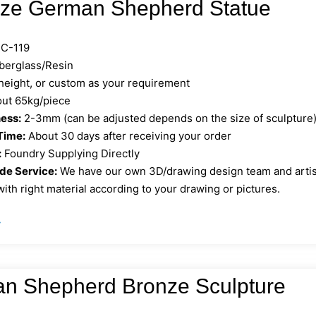
Size German Shepherd Statue
C-119
berglass/Resin
 height, or custom as your requirement
ut 65kg/piece
ess:
2-3mm (can be adjusted depends on the size of sculpture
Time:
About 30 days after receiving your order
:
Foundry Supplying Directly
e Service:
We have our own 3D/drawing design team and artist 
ith right material according to your drawing or pictures.
»
n Shepherd Bronze Sculpture