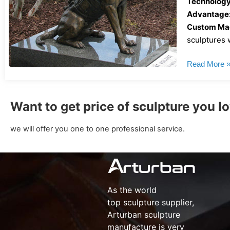
Technology
Advantage
Custom Mad
sculptures w
Read More 
Want to get price of sculpture you l
we will offer you one to one professional service.
As the world
top
sculpture supplier
,
Arturban
sculpture
manufacture
is very