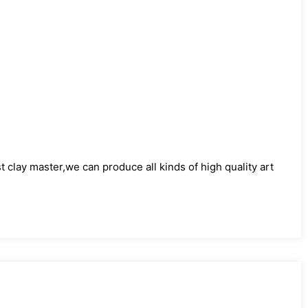
)
clay master,we can produce all kinds of high quality art