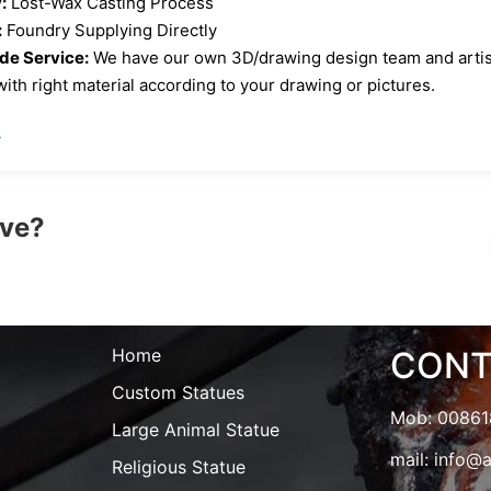
:
Lost-Wax Casting Process
:
Foundry Supplying Directly
e Service:
We have our own 3D/drawing design team and artist 
ith right material according to your drawing or pictures.
»
ove?
Home
CONT
Custom Statues
Mob: 0086
Large Animal Statue
mail:
info@a
Religious Statue