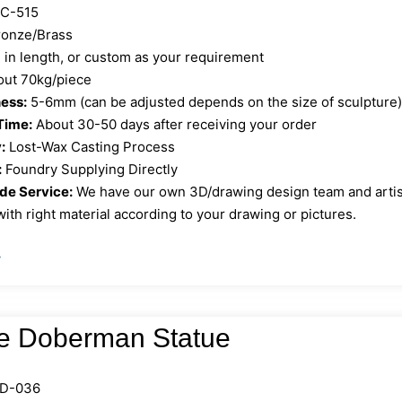
C-515
onze/Brass
in length, or custom as your requirement
out 70kg/piece
ess:
5-6mm (can be adjusted depends on the size of sculpture
Time:
About 30-50 days after receiving your order
:
Lost-Wax Casting Process
:
Foundry Supplying Directly
e Service:
We have our own 3D/drawing design team and artist 
ith right material according to your drawing or pictures.
»
e Doberman Statue
D-036