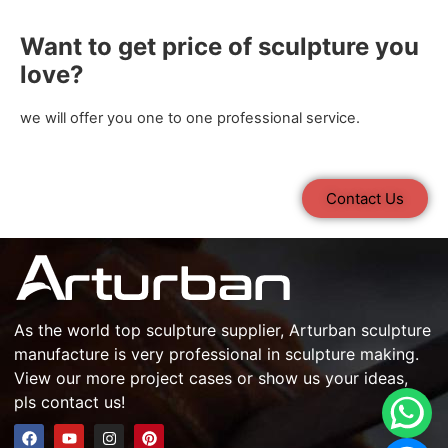
Want to get price of sculpture you
love?
we will offer you one to one professional service.
Contact Us
As the world top
sculpture supplier
, Arturban
sculpture
manufacture
is very professional in
sculpture making
.
View our more project cases or show us your ideas,
pls contact us!