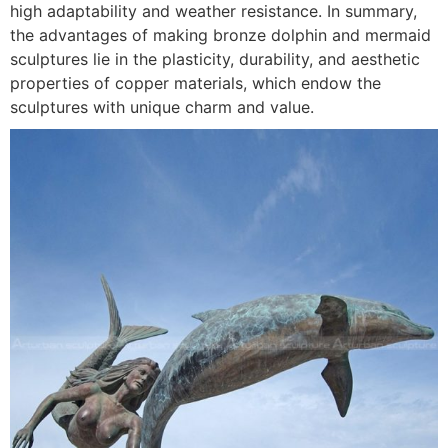
high adaptability and weather resistance. In summary,
the advantages of making bronze dolphin and mermaid
sculptures lie in the plasticity, durability, and aesthetic
properties of copper materials, which endow the
sculptures with unique charm and value.