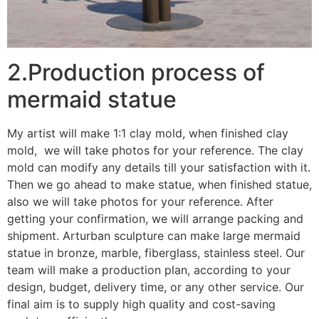
2.Production process of
mermaid statue
My artist will make 1:1 clay mold, when finished clay
mold, we will take photos for your reference. The clay
mold can modify any details till your satisfaction with it.
Then we go ahead to make statue, when finished statue,
also we will take photos for your reference. After
getting your confirmation, we will arrange packing and
shipment. Arturban sculpture can make large mermaid
statue in bronze, marble, fiberglass, stainless steel. Our
team will make a production plan, according to your
design, budget, delivery time, or any other service. Our
final aim is to supply high quality and cost-saving