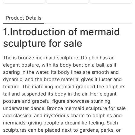
Product Details
1.Introduction of mermaid
sculpture for sale
The is bronze mermaid sculpture. Dolphin has an
elegant posture, with its body bent on a ball, as if
soaring in the water. Its body lines are smooth and
dynamic, and the bronze material gives it luster and
texture. The matching mermaid grabbed the dolphin’s
tail and suspended its body in the air. Her elegant
posture and graceful figure showcase stunning
underwater dance. Bronze mermaid sculpture for sale
add classical and mysterious charm to dolphins and
mermaids, giving people a dreamlike feeling. Such
sculptures can be placed next to gardens, parks, or