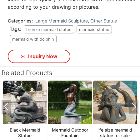
according to your drawing or pictures.
Categories:
Large Mermaid Sculpture
,
Other Statue
Tags:
bronze mermaid statue
mermaid statue
mermaid with dolphin
Inquiry Now
Related Products
Black Mermaid
Mermaid Outdoor
life size mermaid
Statue
Fountain
statue for sale