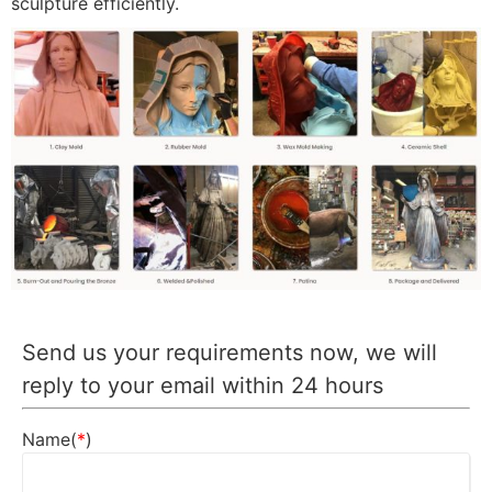
sculpture efficiently.
Send us your requirements now, we will
reply to your email within 24 hours
Name(
*
)