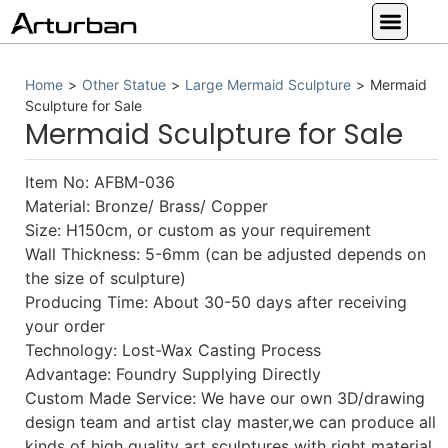
Custom Statues
Large Animal Statue
Religious Statue
Other Statue
Our Service
Home
>
Other Statue
>
Large Mermaid Sculpture
>
Mermaid
Sculpture for Sale
Mermaid Sculpture for Sale
Item No: AFBM-036
Material: Bronze/ Brass/ Copper
Size: H150cm, or custom as your requirement
Wall Thickness: 5-6mm (can be adjusted depends on
the size of sculpture)
Producing Time: About 30-50 days after receiving
your order
Technology: Lost-Wax Casting Process
Advantage: Foundry Supplying Directly
Custom Made Service: We have our own 3D/drawing
design team and artist clay master,we can produce all
kinds of high quality art sculptures with right material