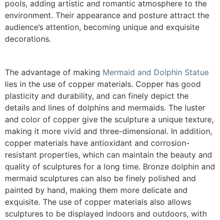
pools, adding artistic and romantic atmosphere to the
environment. Their appearance and posture attract the
audience’s attention, becoming unique and exquisite
decorations.
The advantage of making
Mermaid and Dolphin Statue
lies in the use of copper materials. Copper has good
plasticity and durability, and can finely depict the
details and lines of dolphins and mermaids. The luster
and color of copper give the sculpture a unique texture,
making it more vivid and three-dimensional. In addition,
copper materials have antioxidant and corrosion-
resistant properties, which can maintain the beauty and
quality of sculptures for a long time. Bronze dolphin and
mermaid sculptures can also be finely polished and
painted by hand, making them more delicate and
exquisite. The use of copper materials also allows
sculptures to be displayed indoors and outdoors, with