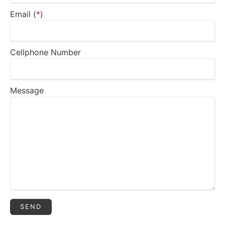
Email (
*
)
Cellphone Number
Message