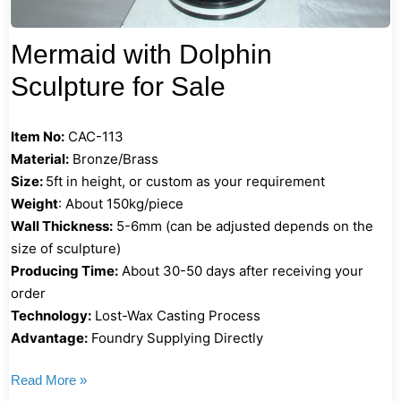
Mermaid with Dolphin
Sculpture for Sale
Item No:
CAC-113
Material:
Bronze/Brass
Size:
5ft in height, or custom as your requirement
Weight
: About 150kg/piece
Wall Thickness:
5-6mm (can be adjusted depends on the
size of sculpture)
Producing Time:
About 30-50 days after receiving your
order
Technology:
Lost-Wax Casting Process
Advantage:
Foundry Supplying Directly
Read More »