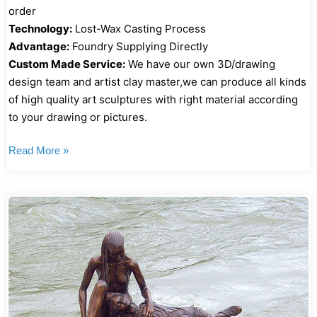
order
Technology:
Lost-Wax Casting Process
Advantage:
Foundry Supplying Directly
Custom Made Service:
We have our own 3D/drawing
design team and artist clay master,we can produce all kinds
of high quality art sculptures with right material according
to your drawing or pictures.
Read More »