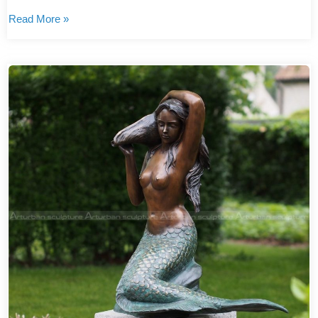
Read More »