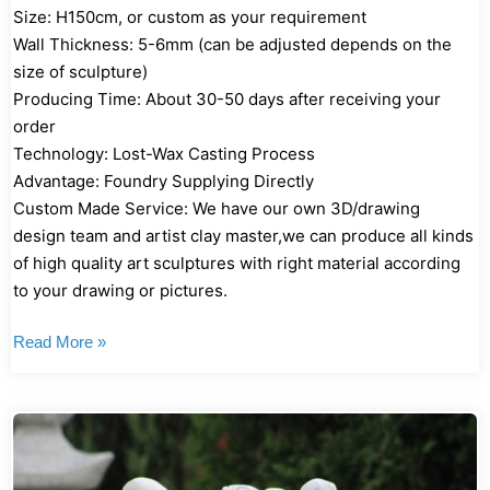
Size: H150cm, or custom as your requirement
Wall Thickness: 5-6mm (can be adjusted depends on the
size of sculpture)
Producing Time: About 30-50 days after receiving your
order
Technology: Lost-Wax Casting Process
Advantage: Foundry Supplying Directly
Custom Made Service: We have our own 3D/drawing
design team and artist clay master,we can produce all kinds
of high quality art sculptures with right material according
to your drawing or pictures.
Read More »