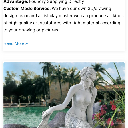
Advantage:
Foundry Supplying Directly
Custom Made Service:
We have our own 3D/drawing
design team and artist clay master,we can produce all kinds
of high quality art sculptures with right material according
to your drawing or pictures.
Read More »