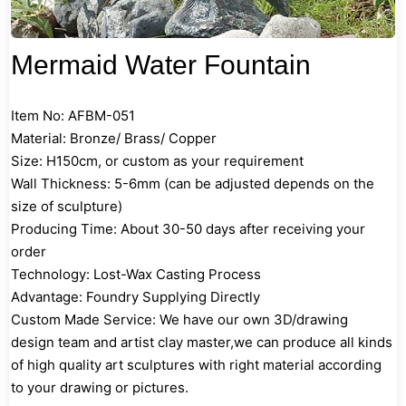
Mermaid Water Fountain
Item No: AFBM-051
Material: Bronze/ Brass/ Copper
Size: H150cm, or custom as your requirement
Wall Thickness: 5-6mm (can be adjusted depends on the
size of sculpture)
Producing Time: About 30-50 days after receiving your
order
Technology: Lost-Wax Casting Process
Advantage: Foundry Supplying Directly
Custom Made Service: We have our own 3D/drawing
design team and artist clay master,we can produce all kinds
of high quality art sculptures with right material according
to your drawing or pictures.