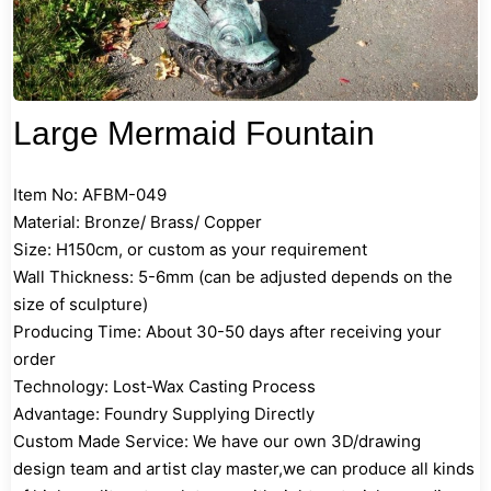
Large Mermaid Fountain
Item No: AFBM-049
Material: Bronze/ Brass/ Copper
Size: H150cm, or custom as your requirement
Wall Thickness: 5-6mm (can be adjusted depends on the
size of sculpture)
Producing Time: About 30-50 days after receiving your
order
Technology: Lost-Wax Casting Process
Advantage: Foundry Supplying Directly
Custom Made Service: We have our own 3D/drawing
design team and artist clay master,we can produce all kinds