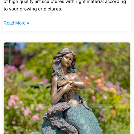
of high quality art sculptures with right material according
to your drawing or pictures.
Read More »