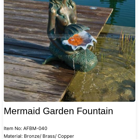
Mermaid Garden Fountain
Item No: AFBM-040
Material: Bronze/ Brass/ Copper