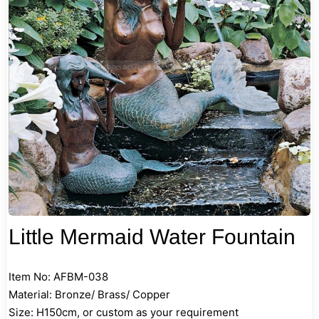
Little Mermaid Water Fountain
Item No: AFBM-038
Material: Bronze/ Brass/ Copper
Size: H150cm, or custom as your requirement