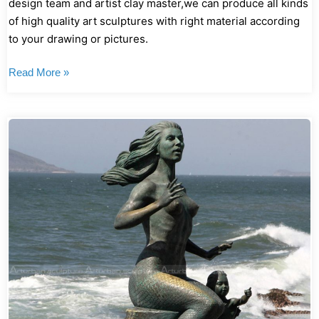
design team and artist clay master,we can produce all kinds
of high quality art sculptures with right material according
to your drawing or pictures.
Read More »