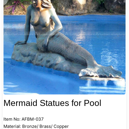
Mermaid Statues for Pool
Item No: AFBM-037
Material: Bronze/ Brass/ Copper