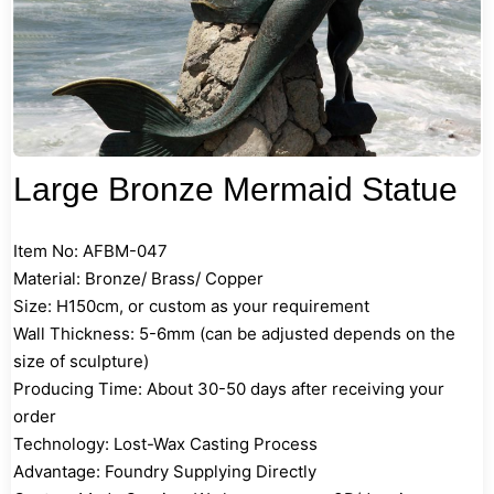
Large Bronze Mermaid Statue
Item No: AFBM-047
Material: Bronze/ Brass/ Copper
Size: H150cm, or custom as your requirement
Wall Thickness: 5-6mm (can be adjusted depends on the
size of sculpture)
Producing Time: About 30-50 days after receiving your
order
Technology: Lost-Wax Casting Process
Advantage: Foundry Supplying Directly