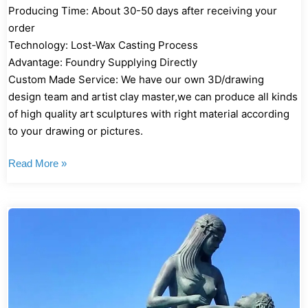
Producing Time: About 30-50 days after receiving your
order
Technology: Lost-Wax Casting Process
Advantage: Foundry Supplying Directly
Custom Made Service: We have our own 3D/drawing
design team and artist clay master,we can produce all kinds
of high quality art sculptures with right material according
to your drawing or pictures.
Read More »