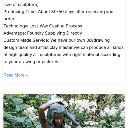
size of sculpture)
Producing Time: About 30-50 days after receiving your
order
Technology: Lost-Wax Casting Process
Advantage: Foundry Supplying Directly
Custom Made Service: We have our own 3D/drawing
design team and artist clay master,we can produce all kinds
of high quality art sculptures with right material according
to your drawing or pictures.
Read More »