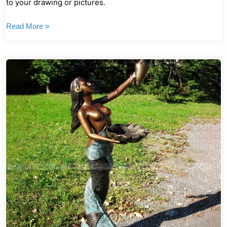
to your drawing or pictures.
Read More »