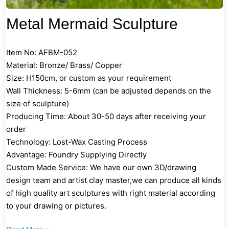
Metal Mermaid Sculpture
Item No: AFBM-052
Material: Bronze/ Brass/ Copper
Size: H150cm, or custom as your requirement
Wall Thickness: 5-6mm (can be adjusted depends on the
size of sculpture)
Producing Time: About 30-50 days after receiving your
order
Technology: Lost-Wax Casting Process
Advantage: Foundry Supplying Directly
Custom Made Service: We have our own 3D/drawing
design team and artist clay master,we can produce all kinds
of high quality art sculptures with right material according
to your drawing or pictures.