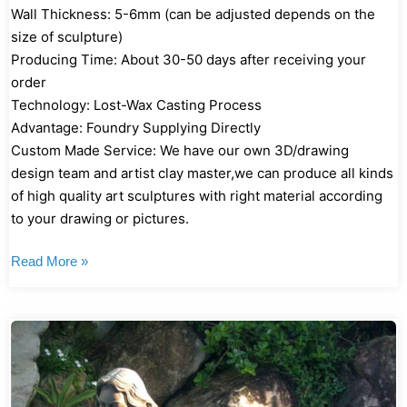
Wall Thickness: 5-6mm (can be adjusted depends on the
size of sculpture)
Producing Time: About 30-50 days after receiving your
order
Technology: Lost-Wax Casting Process
Advantage: Foundry Supplying Directly
Custom Made Service: We have our own 3D/drawing
design team and artist clay master,we can produce all kinds
of high quality art sculptures with right material according
to your drawing or pictures.
Read More »