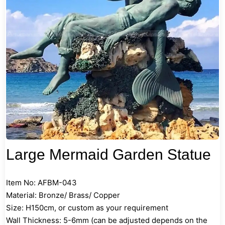
Large Mermaid Garden Statue
Item No: AFBM-043
Material: Bronze/ Brass/ Copper
Size: H150cm, or custom as your requirement
Wall Thickness: 5-6mm (can be adjusted depends on the