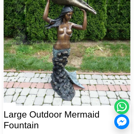
Large Outdoor Mermaid
Fountain