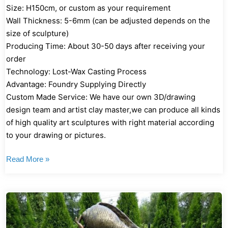
Size: H150cm, or custom as your requirement
Wall Thickness: 5-6mm (can be adjusted depends on the
size of sculpture)
Producing Time: About 30-50 days after receiving your
order
Technology: Lost-Wax Casting Process
Advantage: Foundry Supplying Directly
Custom Made Service: We have our own 3D/drawing
design team and artist clay master,we can produce all kinds
of high quality art sculptures with right material according
to your drawing or pictures.
Read More »