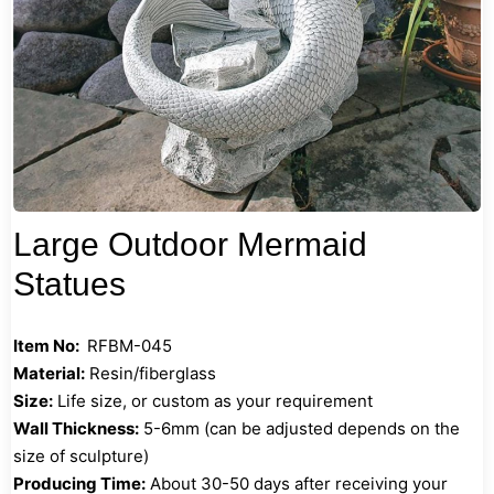
Large Outdoor Mermaid
Statues
Item No:
RFBM-045
Material:
Resin/fiberglass
Size:
Life size, or custom as your requirement
Wall Thickness:
5-6mm (can be adjusted depends on the
size of sculpture)
Producing Time:
About 30-50 days after receiving your