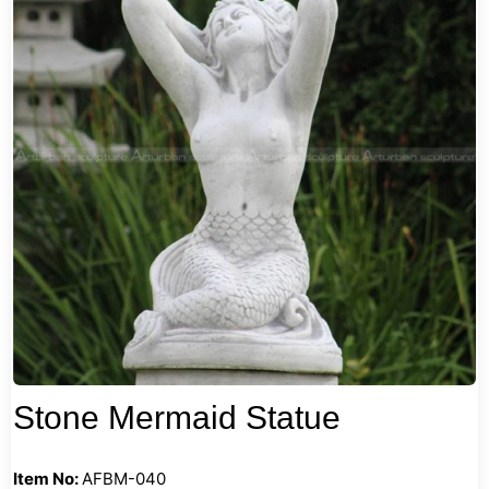
Stone Mermaid Statue
Item No:
AFBM-040