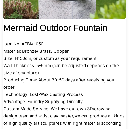
Mermaid Outdoor Fountain
Item No: AFBM-050
Material: Bronze/ Brass/ Copper
Size: H150cm, or custom as your requirement
Wall Thickness: 5-6mm (can be adjusted depends on the
size of sculpture)
Producing Time: About 30-50 days after receiving your
order
Technology: Lost-Wax Casting Process
Advantage: Foundry Supplying Directly
Custom Made Service: We have our own 3D/drawing
design team and artist clay master,we can produce all kinds
of high quality art sculptures with right material according