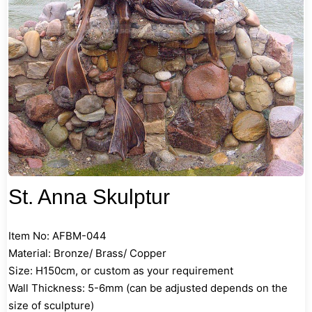
St. Anna Skulptur
Item No: AFBM-044
Material: Bronze/ Brass/ Copper
Size: H150cm, or custom as your requirement
Wall Thickness: 5-6mm (can be adjusted depends on the
size of sculpture)