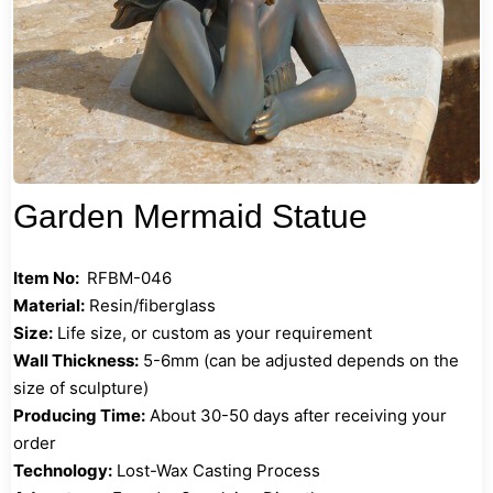
Garden Mermaid Statue
Item No:
RFBM-046
Material:
Resin/fiberglass
Size:
Life size, or custom as your requirement
Wall Thickness:
5-6mm (can be adjusted depends on the
size of sculpture)
Producing Time:
About 30-50 days after receiving your
order
Technology:
Lost-Wax Casting Process