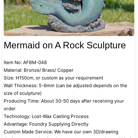
Mermaid on A Rock Sculpture
Item No: AFBM-048
Material: Bronze/ Brass/ Copper
Size: H150cm, or custom as your requirement
Wall Thickness: 5-6mm (can be adjusted depends on the
size of sculpture)
Producing Time: About 30-50 days after receiving your
order
Technology: Lost-Wax Casting Process
Advantage: Foundry Supplying Directly
Custom Made Service: We have our own 3D/drawing