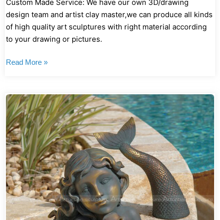
Custom Made Service: We have our own 3D/drawing
design team and artist clay master,we can produce all kinds
of high quality art sculptures with right material according
to your drawing or pictures.
Read More »