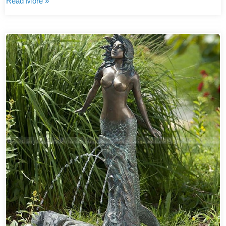
Read More »