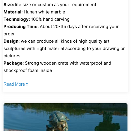
Size:
life size or custom as your requirement
Material:
Hunan white marble
Technology:
100% hand carving
Producing Time:
About 20-35 days after receiving your
order
Design:
we can produce all kinds of high quality art
sculptures with right material according to your drawing or
pictures.
Package:
Strong wooden crate with waterproof and
shockproof foam inside
Read More »