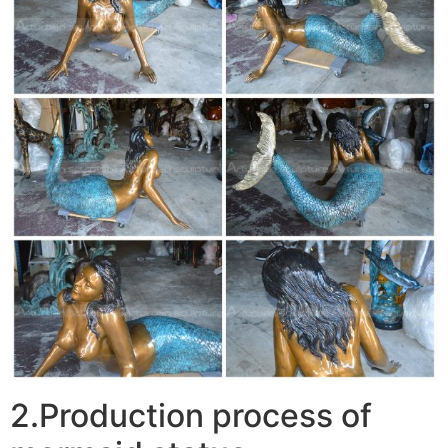
2.Production process of