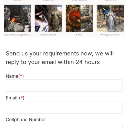
Send us your requirements now, we will
reply to your email within 24 hours
Name(
*
)
Email (
*
)
Cellphone Number