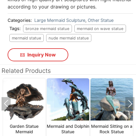
according to your drawing or pictures.
Categories:
Large Mermaid Sculpture
,
Other Statue
Tags:
bronze mermaid statue
mermaid on wave statue
mermaid statue
nude mermaid statue
Inquiry Now
Related Products
Garden Statue
Mermaid and Dolphin
Mermaid Sitting on a
Mermaid
Statue
Rock Statue