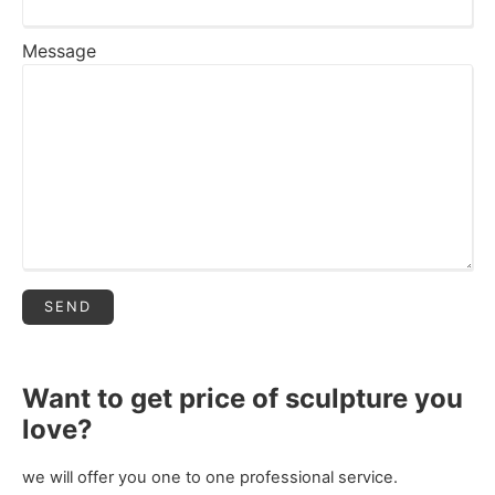
Message
Want to get price of sculpture you
love?
we will offer you one to one professional service.