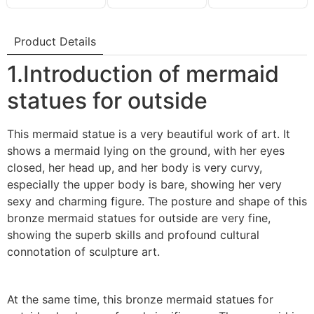
Product Details
1.Introduction of mermaid
statues for outside
This mermaid statue is a very beautiful work of art. It
shows a mermaid lying on the ground, with her eyes
closed, her head up, and her body is very curvy,
especially the upper body is bare, showing her very
sexy and charming figure. The posture and shape of this
bronze mermaid statues for outside are very fine,
showing the superb skills and profound cultural
connotation of sculpture art.
At the same time, this bronze mermaid statues for