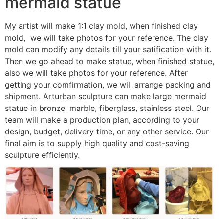
mermaid statue
My artist will make 1:1 clay mold, when finished clay
mold, we will take photos for your reference. The clay
mold can modify any details till your satification with it.
Then we go ahead to make statue, when finished statue,
also we will take photos for your reference. After
getting your comfirmation, we will arrange packing and
shipment. Arturban sculpture can make large mermaid
statue in bronze, marble, fiberglass, stainless steel. Our
team will make a production plan, according to your
design, budget, delivery time, or any other service. Our
final aim is to supply high quality and cost-saving
sculpture efficiently.