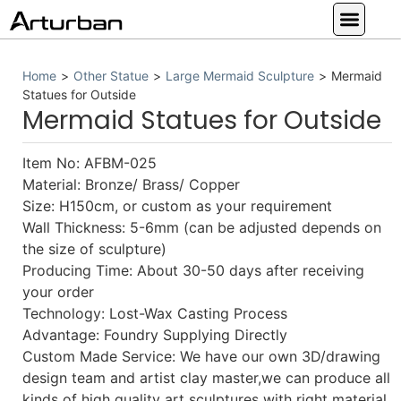
Custom Statues
Large Animal Statue
Religious Statue
Other Statue
Our Service
Home
>
Other Statue
>
Large Mermaid Sculpture
>
Mermaid
Statues for Outside
Mermaid Statues for Outside
Item No: AFBM-025
Material: Bronze/ Brass/ Copper
Size: H150cm, or custom as your requirement
Wall Thickness: 5-6mm (can be adjusted depends on
the size of sculpture)
Producing Time: About 30-50 days after receiving
your order
Technology: Lost-Wax Casting Process
Advantage: Foundry Supplying Directly
Custom Made Service: We have our own 3D/drawing
design team and artist clay master,we can produce all
kinds of high quality art sculptures with right material