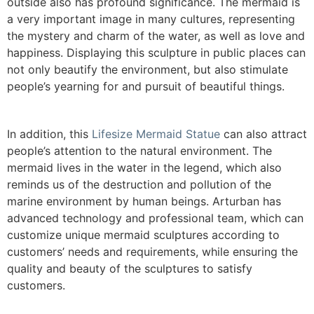
outside also has profound significance. The mermaid is
a very important image in many cultures, representing
the mystery and charm of the water, as well as love and
happiness. Displaying this sculpture in public places can
not only beautify the environment, but also stimulate
people’s yearning for and pursuit of beautiful things.
In addition, this
Lifesize Mermaid Statue
can also attract
people’s attention to the natural environment. The
mermaid lives in the water in the legend, which also
reminds us of the destruction and pollution of the
marine environment by human beings. Arturban has
advanced technology and professional team, which can
customize unique mermaid sculptures according to
customers’ needs and requirements, while ensuring the
quality and beauty of the sculptures to satisfy
customers.